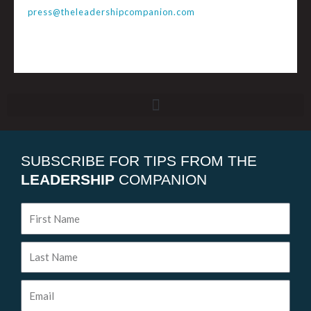
press@theleadershipcompanion.com
SUBSCRIBE FOR TIPS FROM THE
LEADERSHIP
COMPANION
First
Name
Last
Name
Email