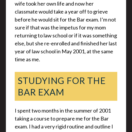
wife took her own life and now her
classmate would take a year off to grieve
before he would sit for the Bar exam. I’m not
sure if that was the impetus for my mom
returning to law school or if it was something
else, but she re-enrolled and finished her last
year of law school in May 2001, at the same
time as me.
STUDYING FOR THE
BAR EXAM
I spent two months in the summer of 2001
taking a course to prepare me for the Bar
exam. I had a very rigid routine and outline I