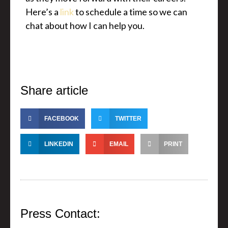
Here’s a
link
to schedule a time so we can
chat about how I can help you.
Share article
FACEBOOK
TWITTER
LINKEDIN
EMAIL
PRINT
Press Contact: