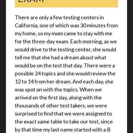
There are only a few testing centers in
California, one of which was 30 minutes from
my home, so my mom came to stay with me
for the three-day exam. Each morning, as we
would drive to the testing center, she would
tell me that she had a dream about what
would be on the test that day. There were a
possible 24 topics and she would review the
12 to 14 from her dream. And each day, she
was spot on with the topics. When we
arrived on the first day, along with the
thousands of other test takers, we were
surprised to find that we were assigned to
the exact same table to take our test, since
by that time my last name started with a B