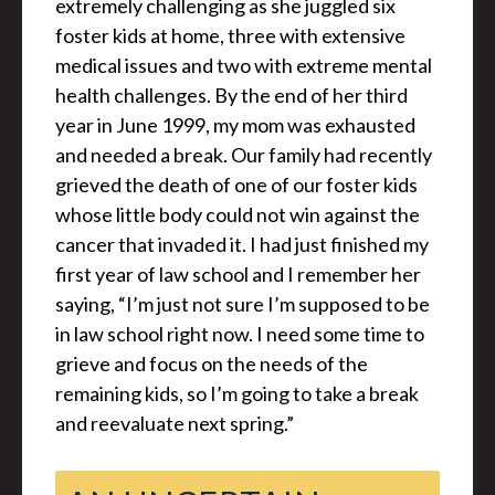
extremely challenging as she juggled six
foster kids at home, three with extensive
medical issues and two with extreme mental
health challenges. By the end of her third
year in June 1999, my mom was exhausted
and needed a break. Our family had recently
grieved the death of one of our foster kids
whose little body could not win against the
cancer that invaded it. I had just finished my
first year of law school and I remember her
saying, “I’m just not sure I’m supposed to be
in law school right now. I need some time to
grieve and focus on the needs of the
remaining kids, so I’m going to take a break
and reevaluate next spring.”