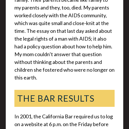
my parents and they, too, died. My parents
worked closely with the AIDS community,
which was quite small and close-knit at the
time. The essay on that last day asked about
the legal rights of a man with AIDS; it also
had a policy question about how to help him.
My mom couldn’t answer that question
without thinking about the parents and
children she fostered who were no longer on
this earth.
THE BAR RESULTS
In 2001, the California Bar required us to log
on a website at 6 p.m. on the Friday before