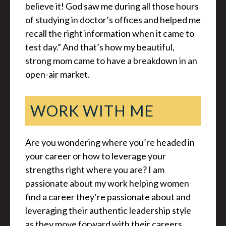
believe it! God saw me during all those hours
of studying in doctor’s offices and helped me
recall the right information when it came to
test day.” And that’s how my beautiful,
strong mom came to have a breakdown in an
open-air market.
WORK WITH ME
Are you wondering where you’re headed in
your career or how to leverage your
strengths right where you are? I am
passionate about my work helping women
find a career they’re passionate about and
leveraging their authentic leadership style
as they move forward with their careers.