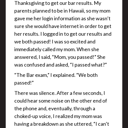
Thanksgiving to get our bar results. My
parents planned to be in Hawaii, so my mom
gave me her login information as she wasn’t
sure she would have internet in order to get
her results. I logged in to get our results and
we both passed! I was so excited and
immediately called my mom. When she
answered, I said, “Mom, you passed!” She
was confused and asked, “I passed what?”
“The Bar exam,” I explained. “We both
passed!”
There was silence. After a few seconds, I
could hear some noise on the other end of
the phone and, eventually, through a
choked-up voice, I realized my mom was
having a breakdown as she uttered, “I can’t