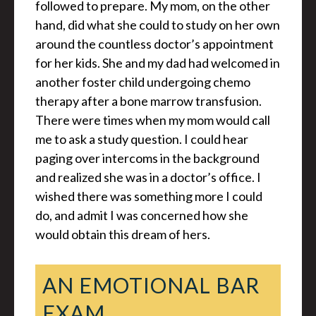
followed to prepare. My mom, on the other
hand, did what she could to study on her own
around the countless doctor’s appointment
for her kids. She and my dad had welcomed in
another foster child undergoing chemo
therapy after a bone marrow transfusion.
There were times when my mom would call
me to ask a study question. I could hear
paging over intercoms in the background
and realized she was in a doctor’s office. I
wished there was something more I could
do, and admit I was concerned how she
would obtain this dream of hers.
AN EMOTIONAL BAR
EXAM