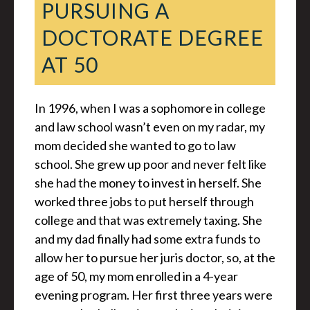
PURSUING A
DOCTORATE DEGREE
AT 50
In 1996, when I was a sophomore in college
and law school wasn’t even on my radar, my
mom decided she wanted to go to law
school. She grew up poor and never felt like
she had the money to invest in herself. She
worked three jobs to put herself through
college and that was extremely taxing. She
and my dad finally had some extra funds to
allow her to pursue her juris doctor, so, at the
age of 50, my mom enrolled in a 4-year
evening program. Her first three years were