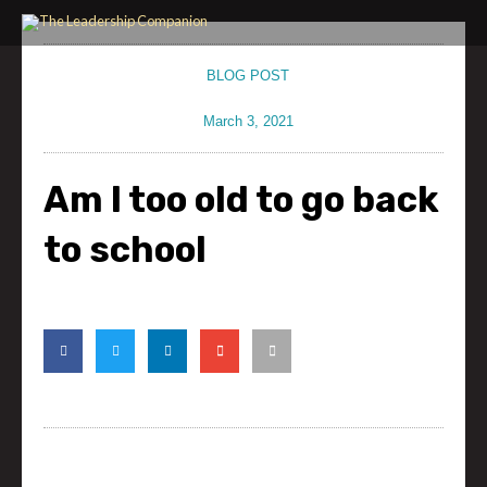
Skip
to
content
BLOG POST
March 3, 2021
Am I too old to go back
to school