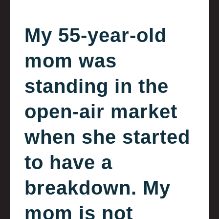
My 55-year-old
mom was
standing in the
open-air market
when she started
to have a
breakdown. My
mom is not