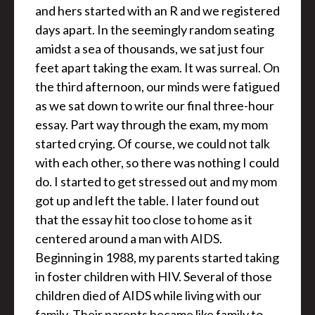
and hers started with an R and we registered
days apart. In the seemingly random seating
amidst a sea of thousands, we sat just four
feet apart taking the exam. It was surreal. On
the third afternoon, our minds were fatigued
as we sat down to write our final three-hour
essay. Part way through the exam, my mom
started crying. Of course, we could not talk
with each other, so there was nothing I could
do. I started to get stressed out and my mom
got up and left the table. I later found out
that the essay hit too close to home as it
centered around a man with AIDS.
Beginning in 1988, my parents started taking
in foster children with HIV. Several of those
children died of AIDS while living with our
family. Their parents became like family to