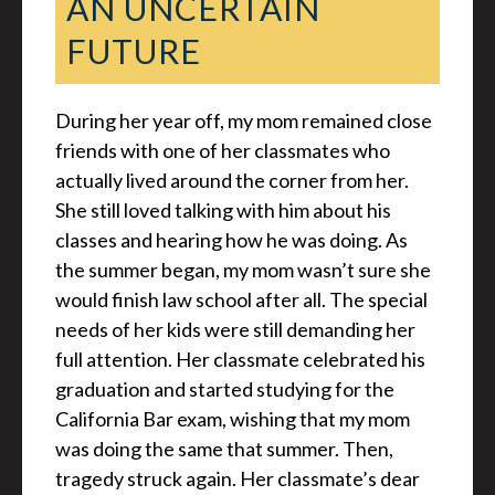
AN UNCERTAIN
FUTURE
During her year off, my mom remained close
friends with one of her classmates who
actually lived around the corner from her.
She still loved talking with him about his
classes and hearing how he was doing. As
the summer began, my mom wasn’t sure she
would finish law school after all. The special
needs of her kids were still demanding her
full attention. Her classmate celebrated his
graduation and started studying for the
California Bar exam, wishing that my mom
was doing the same that summer. Then,
tragedy struck again. Her classmate’s dear