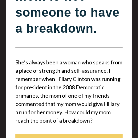
someone to have
a breakdown.
She’s always been a woman who speaks from
a place of strength and self-assurance. I
remember when Hillary Clinton was running
for president in the 2008 Democratic
primaries, the mom of one of my friends
commented that my mom would give Hillary
a run for her money. How could my mom
reach the point of a breakdown?