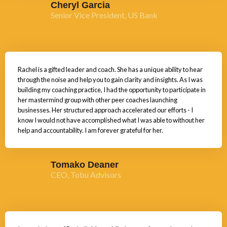
Cheryl Garcia
Senior Vice President, US Bank
Rachel is a gifted leader and coach. She has a unique ability to hear
through the noise and help you to gain clarity and insights. As I was
building my coaching practice, I had the opportunity to participate in
her mastermind group with other peer coaches launching
businesses. Her structured approach accelerated our efforts - I
know I would not have accomplished what I was able to without her
help and accountability. I am forever grateful for her.
Tomako Deaner
CEO, Tobu Advisors