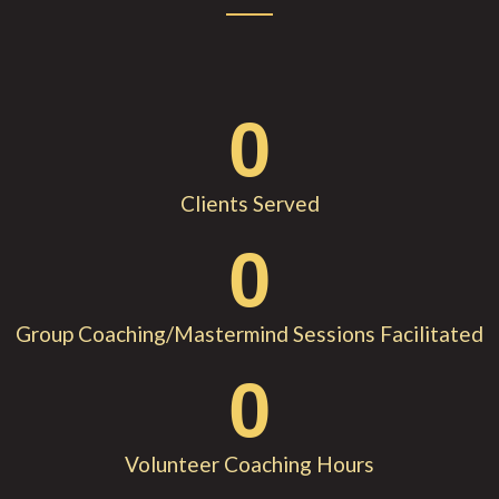
0
Clients Served
0
Group Coaching/Mastermind Sessions Facilitated
0
Volunteer Coaching Hours