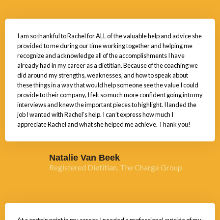
I am so thankful to Rachel for ALL of the valuable help and advice she
provided to me during our time working together and helping me
recognize and acknowledge all of the accomplishments I have
already had in my career as a dietitian. Because of the coaching we
did around my strengths, weaknesses, and how to speak about
these things in a way that would help someone see the value I could
provide to their company, I felt so much more confident going into my
interviews and knew the important pieces to highlight. I landed the
job I wanted with Rachel’s help. I can’t express how much I
appreciate Rachel and what she helped me achieve. Thank you!
Natalie Van Beek
Registered Dietitian, The Charge Group