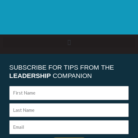
SUBSCRIBE FOR TIPS FROM THE
LEADERSHIP
COMPANION
First
Name
Last
Name
Email