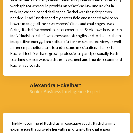
At a certain point in my career, I needed a professional outside of my
work sphere who could provide an objective view and advice in
tackling career-based challenges. Rachel was the right person I
needed. I had just changed my career field and needed advice on
how to manage all the new responsibilities and challenges I was
facing. Rachel is a powerhouse of experience. She knows how to help
individuals hone their weakness and strengths and to channel them
into positive energy. I am so thankful for her structured view, as well
as her empathetic nature to understand my situation. Thanks to
Rachel, I feel like I have grown professionally and personally. Each
coaching session was worth the investment and I highly recommend
Rachel as a coach.
Alexandra Eckelhart
Senior Business Intelligence Expert
I highly recommend Rachel as an executive coach. Rachel brings
experiences that provide her with insights into the challenges