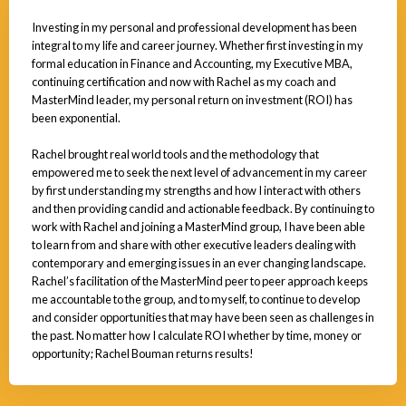
Investing in my personal and professional development has been
integral to my life and career journey. Whether first investing in my
formal education in Finance and Accounting, my Executive MBA,
continuing certification and now with Rachel as my coach and
MasterMind leader, my personal return on investment (ROI) has
been exponential.
Rachel brought real world tools and the methodology that
empowered me to seek the next level of advancement in my career
by first understanding my strengths and how I interact with others
and then providing candid and actionable feedback. By continuing to
work with Rachel and joining a MasterMind group, I have been able
to learn from and share with other executive leaders dealing with
contemporary and emerging issues in an ever changing landscape.
Rachel’s facilitation of the MasterMind peer to peer approach keeps
me accountable to the group, and to myself, to continue to develop
and consider opportunities that may have been seen as challenges in
the past. No matter how I calculate ROI whether by time, money or
opportunity; Rachel Bouman returns results!