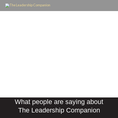
Skip
to
content
What people are saying about
The Leadership Companion