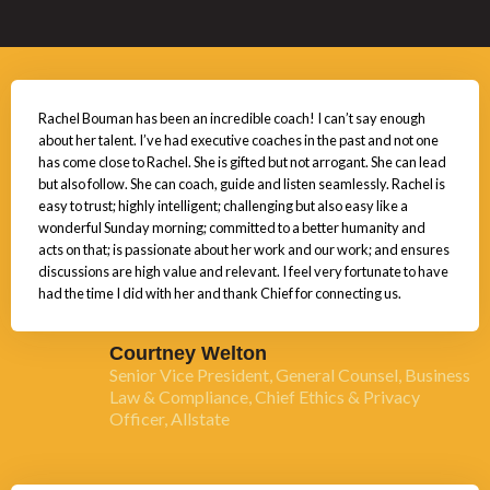
Rachel Bouman has been an incredible coach! I can’t say enough
about her talent. I’ve had executive coaches in the past and not one
has come close to Rachel. She is gifted but not arrogant. She can lead
but also follow. She can coach, guide and listen seamlessly. Rachel is
easy to trust; highly intelligent; challenging but also easy like a
wonderful Sunday morning; committed to a better humanity and
acts on that; is passionate about her work and our work; and ensures
discussions are high value and relevant. I feel very fortunate to have
had the time I did with her and thank Chief for connecting us.
Courtney Welton
Senior Vice President, General Counsel, Business
Law & Compliance, Chief Ethics & Privacy
Officer, Allstate