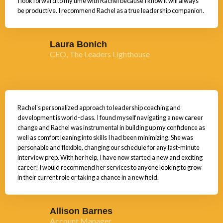
I look forward to my time with Rachel because I know it will always
be productive. I recommend Rachel as a true leadership companion.
Laura Bonich
CEO, The Leaders Lighthouse
Rachel's personalized approach to leadership coaching and
development is world-class. I found myself navigating a new career
change and Rachel was instrumental in building up my confidence as
well as comfort leaning into skills I had been minimizing. She was
personable and flexible, changing our schedule for any last-minute
interview prep. With her help, I have now started a new and exciting
career! I would recommend her services to anyone looking to grow
in their current role or taking a chance in a new field.
Allison Barnes
Account Manager