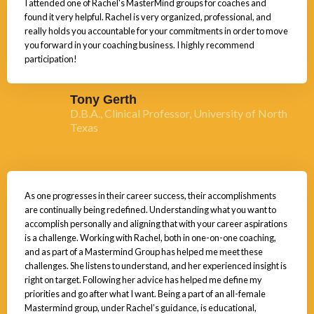
I attended one of Rachel's MasterMind groups for coaches and
found it very helpful. Rachel is very organized, professional, and
really holds you accountable for your commitments in order to move
you forward in your coaching business. I highly recommend
participation!
Tony Gerth
D.B.A., Clinical Professor, University of North
Texas
As one progresses in their career success, their accomplishments
are continually being redefined. Understanding what you want to
accomplish personally and aligning that with your career aspirations
is a challenge. Working with Rachel, both in one-on-one coaching,
and as part of a Mastermind Group has helped me meet these
challenges. She listens to understand, and her experienced insight is
right on target. Following her advice has helped me define my
priorities and go after what I want. Being a part of an all-female
Mastermind group, under Rachel’s guidance, is educational,