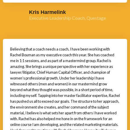
Kris Harmelink
Executive Leadership Coach, Questage
Believing that a coach needs a coach, I have been working with
Rachel Bouman as my executive coach this year. She has coached
me in 1:1 sessions, and as part of a mastermind group. Rachel is
amazing. She brings a unique perspective with her experience as
lawyer/litigator, Chief Human Capital Officer, and champion of
women’s professional growth. Under her leadership I have
witnessed others (men and women) in our mastermind grow
beyond what they thought was possible, in a short period of time,
including myself. Tapping into her master facilitator expertise, Rachel
has pushed us all to exceed our goals. The structure to her approach,
the environment she creates, and her command of the subject
material, I believe is what sets her apart from others I have worked
with. Rachel has also helped me hone in on the framework for an
online course I am developing, and the related marketing materials.