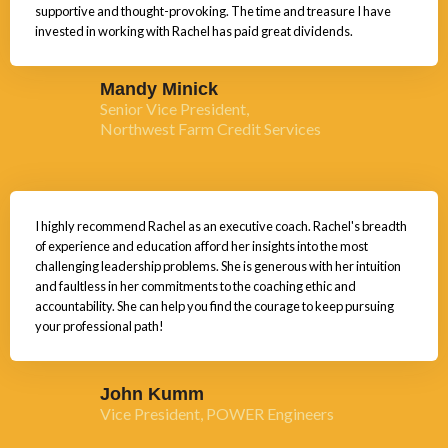
supportive and thought-provoking. The time and treasure I have
invested in working with Rachel has paid great dividends.
Mandy Minick
Senior Vice President,
Northwest Farm Credit Services
I highly recommend Rachel as an executive coach. Rachel's breadth
of experience and education afford her insights into the most
challenging leadership problems. She is generous with her intuition
and faultless in her commitments to the coaching ethic and
accountability. She can help you find the courage to keep pursuing
your professional path!
John Kumm
Vice President, POWER Engineers