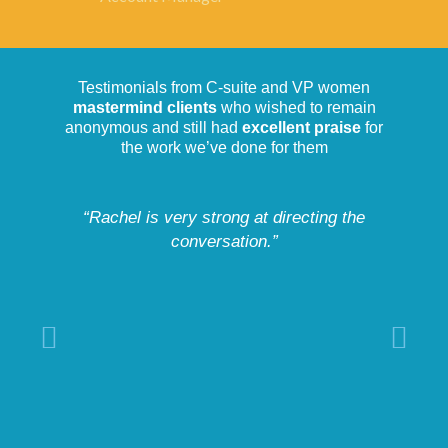
Testimonials from C-suite and VP women
mastermind clients
who wished to remain
anonymous and still had
excellent praise
for
the work we’ve done for them
“Rachel is very strong at directing the
conversation.”