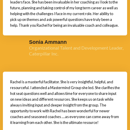
leaders face. She has been invaluable in her coaching as I look to the
future, planning and taking control of my long term career as well as
helping with the challenges I face in my current role. Her ability to
pick up on themes and ask powerful questions have truly been a
help. Thank you Rachel for being an invaluable coach and colleague.
Sonia Ammann
Organizational Talent and Development Leader,
Caterpillar Inc.
Rachel is a masterful facilitator. She is very insightful, helpful, and
resourceful. I attended a Mastermind Group she led. She clarifies the
hot seat questions well and allows time for everyone to share input
on new ideas and different resources. She keeps us on task while
always inviting input and deeper insight from the group. The
opportunity to work with Rachel has been wonderful for newer
coaches and seasoned coaches ....as everyone can come away from
it learning from each other. She is the ultimate resource!