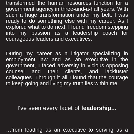
transformed the human resources function for a
government agency in three-and-a-half years. With
such a huge transformation under my belt, I was
ready to do something else with my career. As I
explored what to do next, I found freedom stepping
into my passion as a leadership coach for
courageous leaders and executives.
During my career as a litigator specializing in
employment law and as an executive in the
government, I faced adversity in vicious opposing
counsel and their clients, and lackluster
colleagues. Through it all I found that the courage
to keep going and living my truth lies within me.
I've seen every facet of
leadership...
…from leading as an executive to serving as a