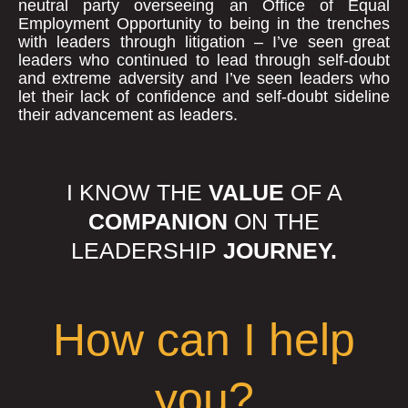
neutral party overseeing an Office of Equal
Employment Opportunity to being in the trenches
with leaders through litigation – I’ve seen great
leaders who continued to lead through self-doubt
and extreme adversity and I’ve seen leaders who
let their lack of confidence and self-doubt sideline
their advancement as leaders.
I KNOW THE
VALUE
OF A
COMPANION
ON THE
LEADERSHIP
JOURNEY.
How can I help
you?