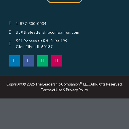
1-877-300-0034
tlc@theleadershipcompanion.com
551 Roosevelt Rd. Suite 199
Glen Ellyn, IL 60137
L
F
M
I
i
a
e
n
n
c
d
s
k
e
i
t
e
b
u
a
d
o
m
g
i
o
r
®
Copyright © 2026 The Leadership Companion
, LLC. All Rights Reserved.
n
k
a
Terms of Use & Privacy Policy
-
m
i
n