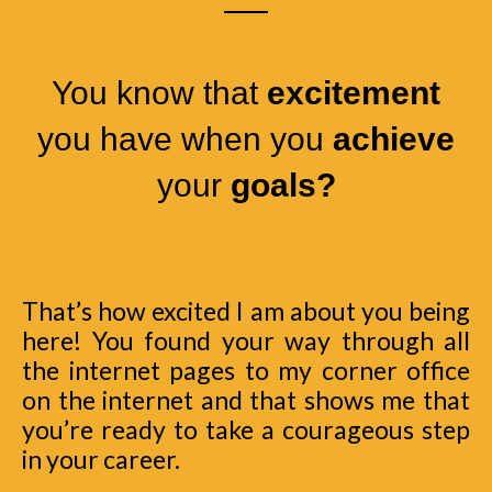
You know that
excitement
you have when you
achieve
your
goals?
That’s how excited I am about you being
here! You found your way through all
the internet pages to my corner office
on the internet and that shows me that
you’re ready to take a courageous step
in your career.