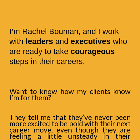
I’m Rachel Bouman, and I work
with
leaders
and
executives
who
are ready to take
courageous
steps in their careers.
Want to know how my clients know
I’m for them?
They tell me that they’ve never been
more excited to be bold with their next
career move, even though they are
feeling a little unsteady in their