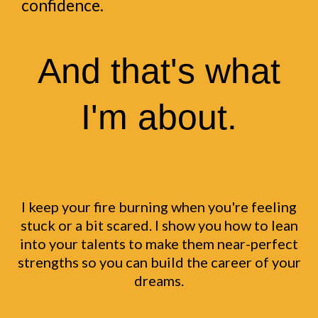
confidence.
And that's what
I'm about.
I keep your fire burning when you're feeling
stuck or a bit scared. I show you how to lean
into your talents to make them near-perfect
strengths so you can build the career of your
dreams.