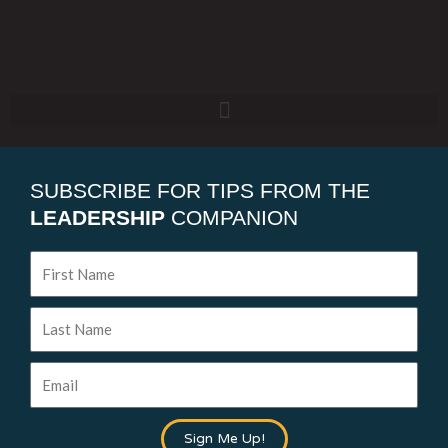
SUBSCRIBE FOR TIPS FROM THE
LEADERSHIP
COMPANION
First
Name
Last
Name
Email
Sign Me Up!