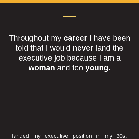
Throughout my
career
I have been
told that I would
never
land the
executive job because I am a
woman
and too
young.
I landed my executive position in my 30s. I