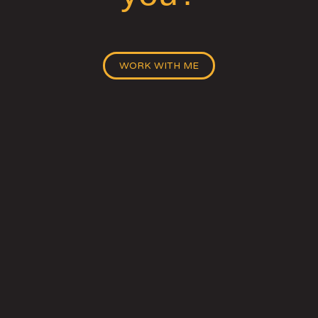
WORK WITH ME