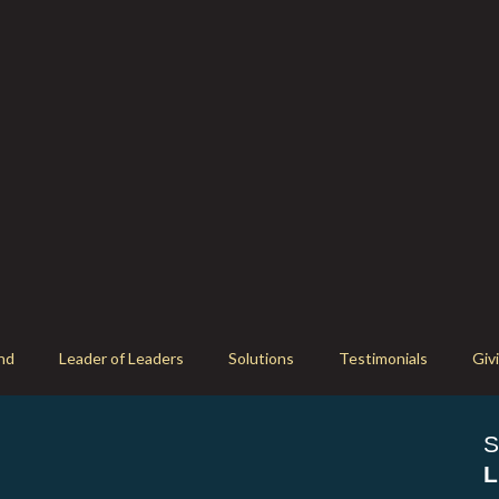
nd
Leader of Leaders
Solutions
Testimonials
Giv
S
L