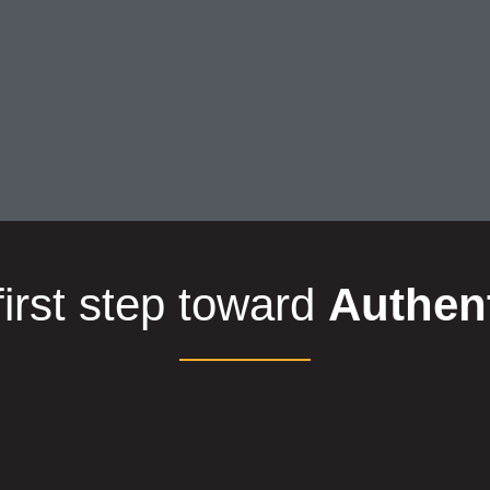
first step toward
Authen