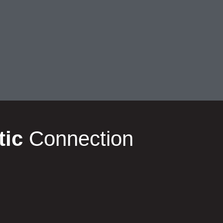
tic
Connection