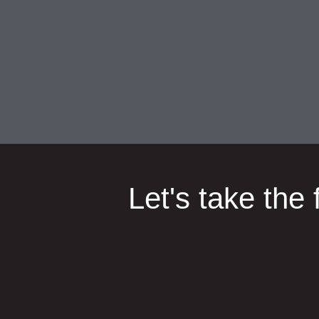
Let's take the 