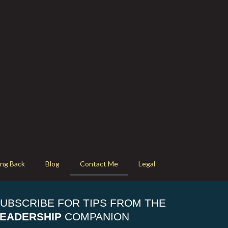
ing Back
Blog
Contact Me
Legal
UBSCRIBE FOR TIPS FROM THE
EADERSHIP
COMPANION