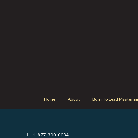
Home
About
Born To Lead Mastermi
1-877-300-0034