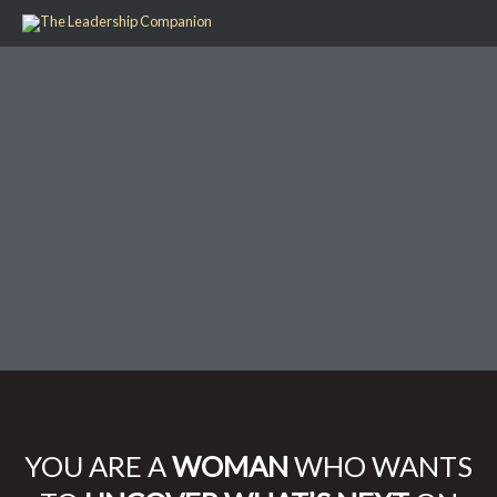
Skip
to
content
YOU ARE A
WOMAN
WHO WANTS