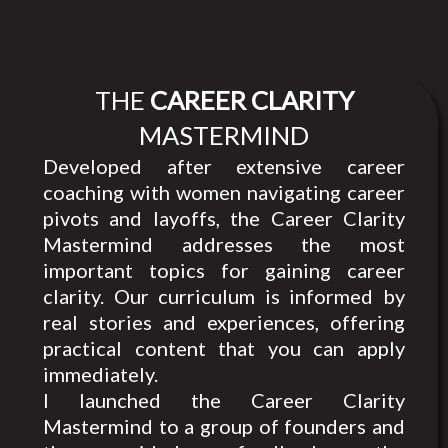
THE
CAREER CLARITY
MASTERMIND
Developed after extensive career
coaching with women navigating career
pivots and layoffs, the Career Clarity
Mastermind addresses the most
important topics for gaining career
clarity. Our curriculum is informed by
real stories and experiences, offering
practical content that you can apply
immediately.
I launched the Career Clarity
Mastermind to a group of founders and