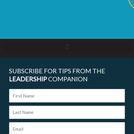
SUBSCRIBE FOR TIPS FROM THE
LEADERSHIP
COMPANION
First
Name
Last
Name
Email