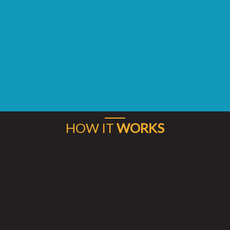
HOW IT
WORKS