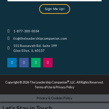
Sign Me Up!
1-877-300-0034
tlc@theleadershipcompanion.com
551 Roosevelt Rd. Suite 199
Glen Ellyn, IL 60137
L
F
M
I
i
a
e
n
n
c
d
s
k
e
i
t
e
b
u
a
d
o
m
g
i
o
r
®
Copyright © 2026 The Leadership Companion
, LLC. All Rights Reserved.
n
k
a
Terms of Use & Privacy Policy
-
m
i
n
Privacy & Cookies Policy
Let's Stay in Touch