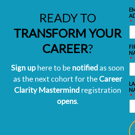
EM
READY TO
A
TRANSFORM YOUR
CAREER
?
FI
N
Sign up
here to be
notified
as soon
as the next cohort for the
Career
L
Clarity Mastermind
registration
N
opens
.