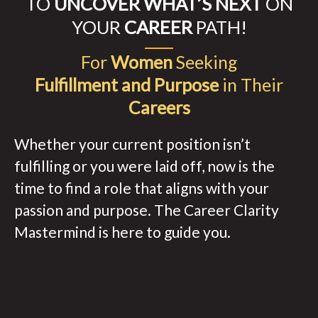
TO
UNCOVER WHAT’S NEXT
ON
YOUR
CAREER
PATH!
For
Women
Seeking
Fulfillment and Purpose
in Their
Careers
Whether your current position isn’t
fulfilling or you were laid off, now is the
time to find a role that aligns with your
passion and purpose. The Career Clarity
Mastermind is here to guide you.