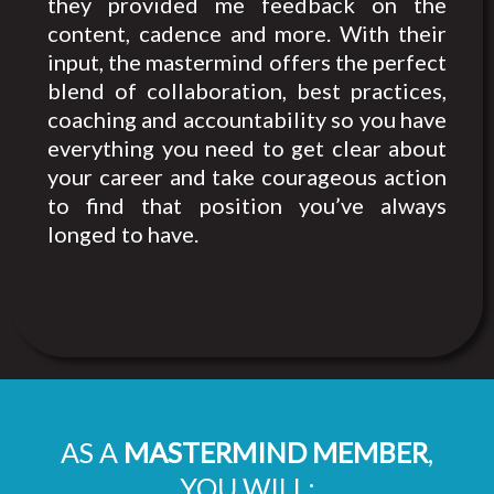
they provided me feedback on the
content, cadence and more. With their
input, the mastermind offers the perfect
blend of collaboration, best practices,
coaching and accountability so you have
everything you need to get clear about
your career and take courageous action
to find that position you’ve always
longed to have.
AS A
MASTERMIND MEMBER
,
YOU WILL: