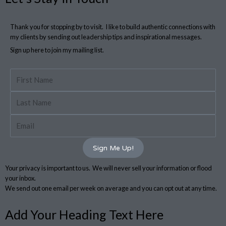
Thank you for stopping by to visit. I like to build authentic connections with
my clients by sending out leadership tips and inspirational messages.
Sign up here to join my mailing list.
First
Name
Last
Name
Email
Sign Me Up!
Your privacy is important to us. We will never sell your information or flood
your inbox.
We send out one email per week on average and you can opt out at any time.
Add Your Heading Text Here