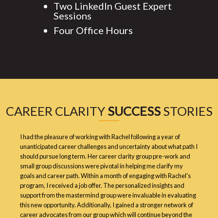
Two LinkedIn Guest Expert
Sessions
Four Office Hours
CAREER CLARITY
SUCCESS
STORIES
I had the pleasure of working with Rachel following a year of
unanticipated career challenges and uncertainty about what path I
should pursue long term. Her career clarity group pre-work and
small group discussions were pivotal in helping me clarify my
goals and career path. Within a month of engaging with Rachel's
program, I received a job offer. The personalized insights and
support from the mastermind group were invaluable in evaluating
this new opportunity. Additionally, I gained a stronger network of
career advocates from our group which will continue beyond the