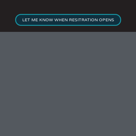
LET ME KNOW WHEN RESITRATION OPENS