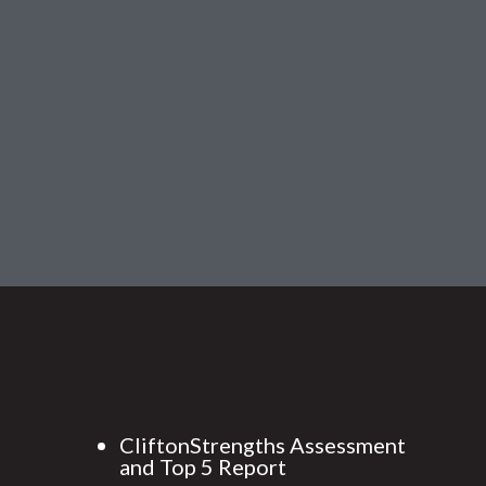
CliftonStrengths Assessment
and Top 5 Report