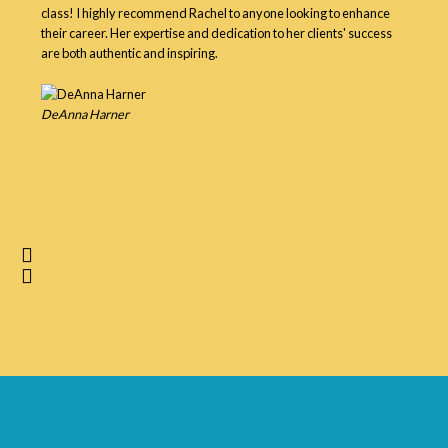
class! I highly recommend Rachel to anyone looking to enhance
their career. Her expertise and dedication to her clients' success
are both authentic and inspiring.
DeAnna Harner