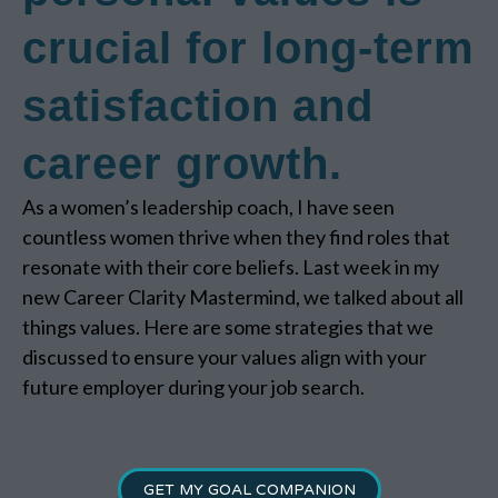
crucial for long-term
satisfaction and
career growth.
As a women’s leadership coach, I have seen
countless women thrive when they find roles that
resonate with their core beliefs. Last week in my
new Career Clarity Mastermind, we talked about all
things values. Here are some strategies that we
discussed to ensure your values align with your
future employer during your job search.
GET MY GOAL COMPANION