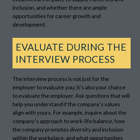
inclusion, and whether there are ample
opportunities for career growth and
development.
EVALUATE DURING THE
INTERVIEW PROCESS
The interview process is not just for the
employer to evaluate you; it’s also your chance
to evaluate the employer. Ask questions that will
help you understand if the company’s values
align with yours. For example, inquire about the
company’s approach to work-life balance, how
the company promotes diversity and inclusion
within the workplace, and what opportunities