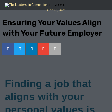
Skip
BLOG POST
to
June 13, 2024
content
Ensuring Your Values Align
with Your Future Employer
Finding a job that
aligns with your
personal values is