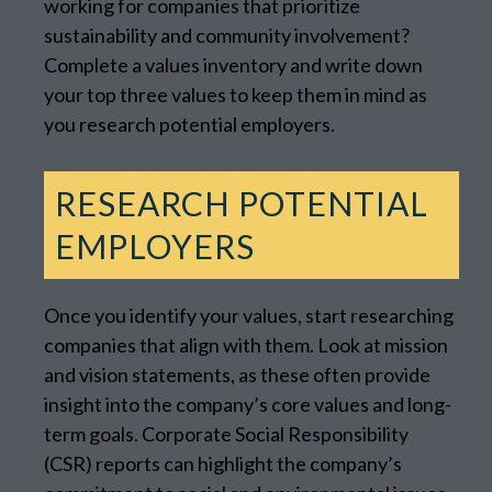
working for companies that prioritize
sustainability and community involvement?
Complete a values inventory and write down
your top three values to keep them in mind as
you research potential employers.
RESEARCH POTENTIAL
EMPLOYERS
Once you identify your values, start researching
companies that align with them. Look at mission
and vision statements, as these often provide
insight into the company’s core values and long-
term goals. Corporate Social Responsibility
(CSR) reports can highlight the company’s