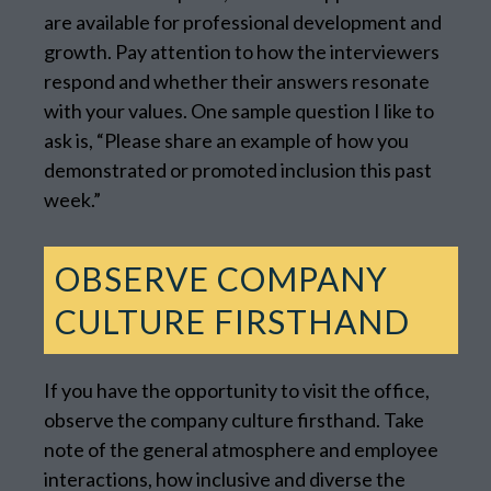
are available for professional development and
growth. Pay attention to how the interviewers
respond and whether their answers resonate
with your values. One sample question I like to
ask is, “Please share an example of how you
demonstrated or promoted inclusion this past
week.”
OBSERVE COMPANY
CULTURE FIRSTHAND
If you have the opportunity to visit the office,
observe the company culture firsthand. Take
note of the general atmosphere and employee
interactions, how inclusive and diverse the