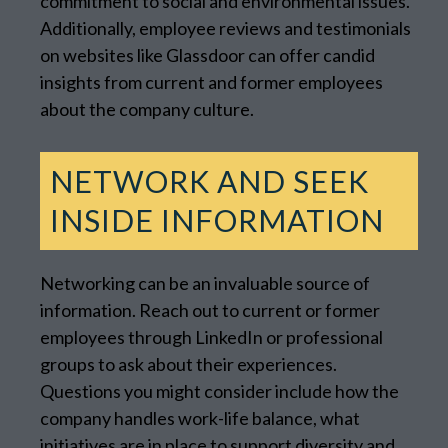
commitment to social and environmental issues.
Additionally, employee reviews and testimonials
on websites like Glassdoor can offer candid
insights from current and former employees
about the company culture.
NETWORK AND SEEK
INSIDE INFORMATION
Networking can be an invaluable source of
information. Reach out to current or former
employees through LinkedIn or professional
groups to ask about their experiences.
Questions you might consider include how the
company handles work-life balance, what
initiatives are in place to support diversity and