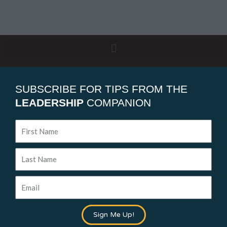
SUBSCRIBE FOR TIPS FROM THE
LEADERSHIP
COMPANION
First
Name
Last
Name
Email
Sign Me Up!