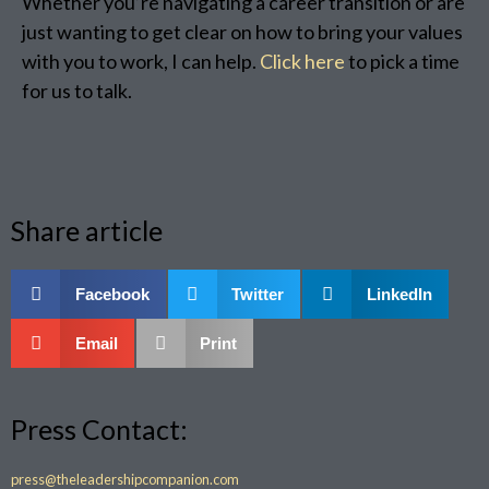
Whether you’re navigating a career transition or are
just wanting to get clear on how to bring your values
with you to work, I can help.
Click here
to pick a time
for us to talk.
Share article
Facebook
Twitter
LinkedIn
Email
Print
Press Contact:
press@theleadershipcompanion.com