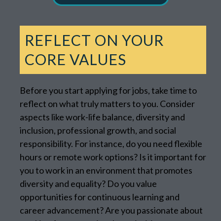
REFLECT ON YOUR
CORE VALUES
Before you start applying for jobs, take time to
reflect on what truly matters to you. Consider
aspects like work-life balance, diversity and
inclusion, professional growth, and social
responsibility. For instance, do you need flexible
hours or remote work options? Is it important for
you to work in an environment that promotes
diversity and equality? Do you value
opportunities for continuous learning and
career advancement? Are you passionate about