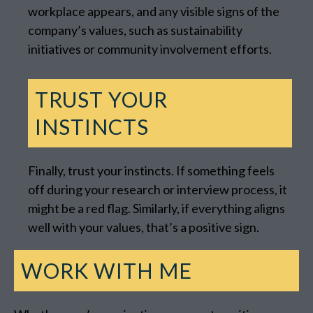
workplace appears, and any visible signs of the
company’s values, such as sustainability
initiatives or community involvement efforts.
TRUST YOUR
INSTINCTS
Finally, trust your instincts. If something feels
off during your research or interview process, it
might be a red flag. Similarly, if everything aligns
well with your values, that’s a positive sign.
WORK WITH ME