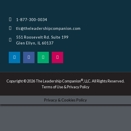
1-877-300-0034
tlc@theleadershipcompanion.com
551 Roosevelt Rd. Suite 199
Glen Ellyn, IL 60137
L
F
M
I
i
a
e
n
n
c
d
s
k
e
i
t
e
b
u
a
d
o
m
g
i
o
r
®
Copyright © 2026 The Leadership Companion
, LLC. All Rights Reserved.
n
k
a
Terms of Use & Privacy Policy
-
m
i
n
Privacy & Cookies Policy