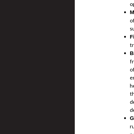
o
M
o
s
F
t
B
f
o
e
h
t
d
d
G
r