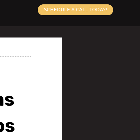
SCHEDULE A CALL TODAY!
ns
bs