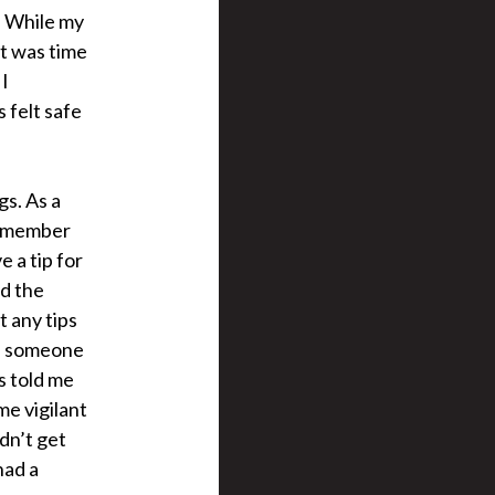
. While my
t was time
 I
 felt safe
s. As a
 remember
e a tip for
ed the
t any tips
 if someone
s told me
me vigilant
dn’t get
had a