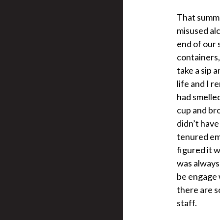
That summer
misused alc
end of our 
containers,
take a sip 
life and I r
had smelled
cup and bro
didn’t have
tenured emp
figured it 
was always 
be engage w
there are s
staff.