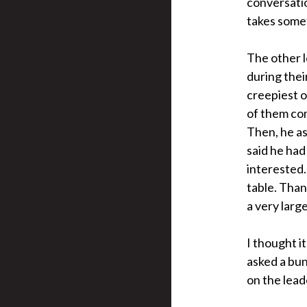
conversatio
takes somet
The other l
during thei
creepiest 
of them com
Then, he as
said he had
interested.
table. Than
a very large
I thought i
asked a bun
on the lead