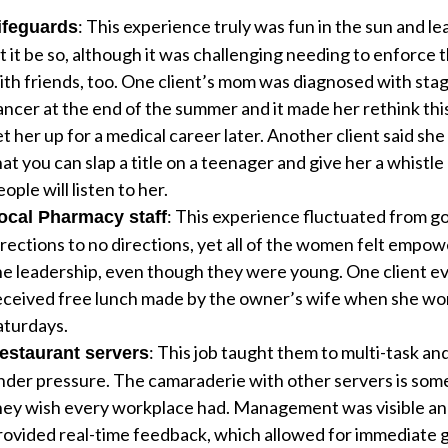
: This experience truly was fun in the sun and l
ifeguards
et it be so, although it was challenging needing to enforce 
ith friends, too. One client’s mom was diagnosed with stag
ancer at the end of the summer and it made her rethink this
et her up for a medical career later. Another client said sh
hat you can slap a title on a teenager and give her a whistle
ople will listen to her.
: This experience fluctuated from g
ocal Pharmacy staff
irections to no directions, yet all of the women felt empo
he leadership, even though they were young. One client e
eceived free lunch made by the owner’s wife when she wo
aturdays.
: This job taught them to multi-task an
estaurant servers
nder pressure. The camaraderie with other servers is som
hey wish every workplace had. Management was visible a
rovided real-time feedback, which allowed for immediate