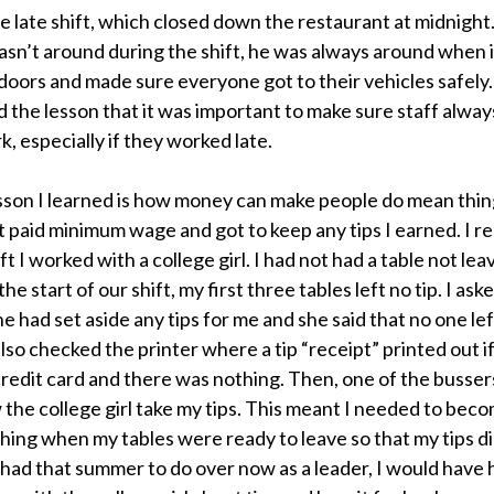
e late shift, which closed down the restaurant at midnight
n’t around during the shift, he was always around when i
 doors and made sure everyone got to their vehicles safely.
 the lesson that it was important to make sure staff always
k, especially if they worked late.
son I learned is how money can make people do mean thing
ot paid minimum wage and got to keep any tips I earned. I
ift I worked with a college girl. I had not had a table not leav
the start of our shift, my first three tables left no tip. I ask
he had set aside any tips for me and she said that no one lef
 also checked the printer where a tip “receipt” printed out
a credit card and there was nothing. Then, one of the busser
 the college girl take my tips. This meant I needed to beco
ing when my tables were ready to leave so that my tips di
I had that summer to do over now as a leader, I would have 