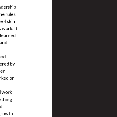
eadership
the rules
e 4 skin
 work. It
e learned
 and
ood
wered by
ven
rked on
d work
ething
nd
 growth