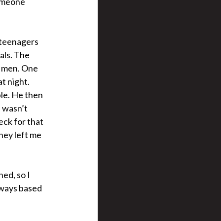
someone
o teenagers
als. The
r men. One
t night.
ble. He then
I wasn’t
eck for that
they left me
ned, so I
 aways based