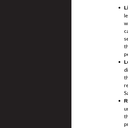
L
l
w
c
s
t
pe
L
d
t
r
S
R
u
t
p