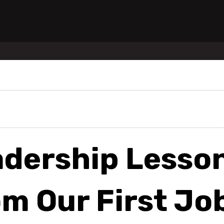
adership Lesso
m Our First Jo