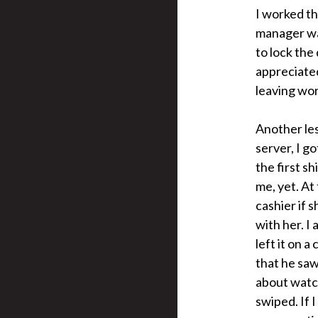
I worked th
manager was
to lock the
appreciated
leaving wor
Another les
server, I g
the first sh
me, yet. At 
cashier if s
with her. I
left it on 
that he saw
about watch
swiped. If 