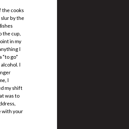
f the cooks
slur by the
dishes
o the cup,
point in my
anything I
a “to go”
alcohol. I
onger
e, I
d my shift
at was to
address,
e with your