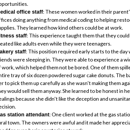
pportunities.
: These women worked in their parent’
edical office staff
ffices doing anything from medical coding to helping rest
upplies. They learned how kind others could be at work.
: This experience taught them that they could
itness staff
reated like adults even while they were teenagers.
: This position required early starts to the da
akery staff
riends were sleeping in. They were able to experience a wi
f work, which helped them not be bored. One of them spill
ntire tray of six dozen powdered sugar cake donuts. The b
er to pick them up carefully as she wasn’t making them aga
hey would sell them anyway. She learned to be honest in h
ealings because she didn’t like the deception and unsanita
ecision.
: One client worked at the gas statio
as station attendant
ural town. The owners were awful and it made her appreci