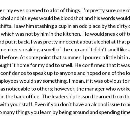
, my eyes opened to a lot of things. I’m pretty sure one o
ohol and his eyes would be bloodshot and his words would 
shifts. I saw him stashing a cup in an odd place by the dirty 
 which was not by him in the kitchen. He would sneak off t
and put it back. I was pretty innocent about alcohol at that 
emember sneaking a smell of the cup and it didn’t smell like 
 before. At some point that summer, I poured a little bit in 
ught it home for my dad to smell. He confirmed that it was 
 confidence to speak up to anyone and hoped one of the l
loyees would say something. I mean, if it was obvious to m
was noticeable to others; however, the manager who worke
in the back office. The leadership lesson I learned from th
ith your staff. Even if you don’t have an alcohol issue to 
o many things you learn by being around and spending tim