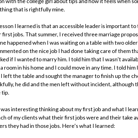
n with the college girl about tips and how it feels when 
hing that is rightfully mine.
esson I learned is that an accessible leader is important t
r first jobs. That summer, I received three marriage propos
one happened when I was waiting on a table with two olde
mented on the nice job I had done taking care of them tha
ked if I wanted to marry him. I told him that I wasn’t availa
 a room in his home and I could move in any time. I told him 
 I left the table and sought the manager to finish up the ch
kfully, he did and the men left without incident, although 
 tip.
t was interesting thinking about my first job and what I lear
ch of my clients what their first jobs were and their take
ers they had in those jobs. Here’s what I learned: