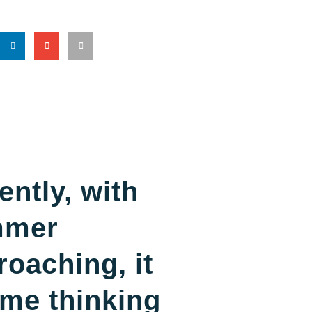
ently, with
mmer
roaching, it
 me thinking