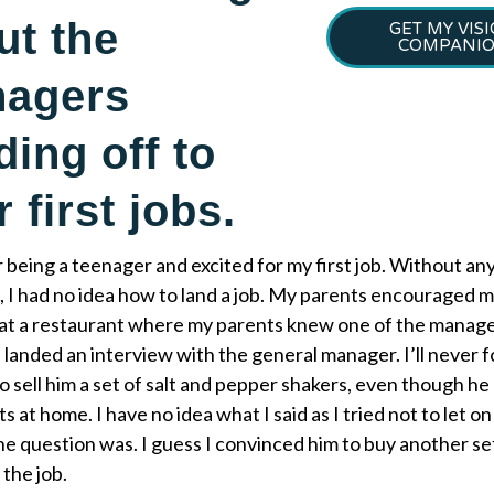
ut the
GET MY VIS
COMPANI
nagers
ding off to
r first jobs.
being a teenager and excited for my first job. Without an
 I had no idea how to land a job. My parents encouraged m
 at a restaurant where my parents knew one of the manager
 landed an interview with the general manager. I’ll never 
o sell him a set of salt and pepper shakers, even though he
ts at home. I have no idea what I said as I tried not to let
he question was. I guess I convinced him to buy another s
the job.