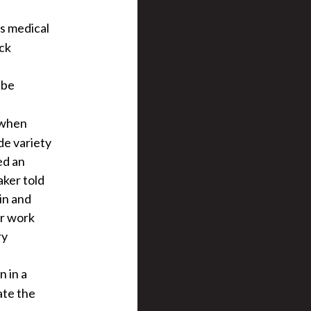
s medical
ock
 be
y when
de variety
ed an
aker told
in and
er work
ry
n in a
ate the