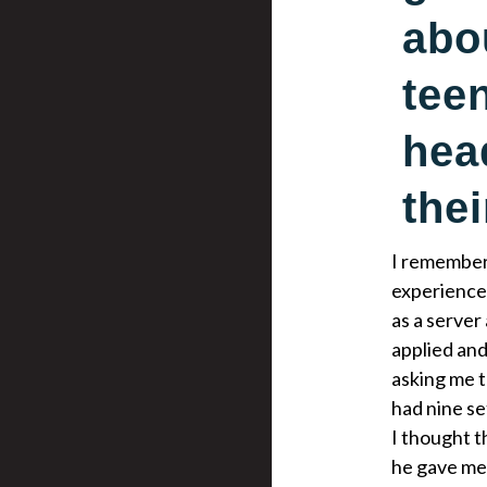
abo
tee
hea
thei
I remember 
experience,
as a server
applied and
asking me t
had nine se
I thought t
he gave me 