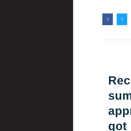
Rec
su
app
got