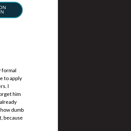
ION
ON
y formal
e to apply
s. I
forget him
 already
 on how dumb
et, because