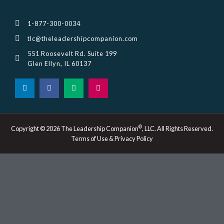
1-877-300-0034
tlc@theleadershipcompanion.com
551 Roosevelt Rd. Suite 199
Glen Ellyn, IL 60137
L
F
M
I
i
a
e
n
n
c
d
s
k
e
i
t
e
b
u
a
d
o
m
g
i
o
r
®
Copyright © 2026 The Leadership Companion
, LLC. All Rights Reserved.
n
k
a
Terms of Use & Privacy Policy
-
m
i
n