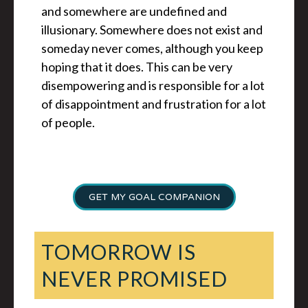
and somewhere are undefined and
illusionary. Somewhere does not exist and
someday never comes, although you keep
hoping that it does. This can be very
disempowering and is responsible for a lot
of disappointment and frustration for a lot
of people.
GET MY GOAL COMPANION
TOMORROW IS
NEVER PROMISED