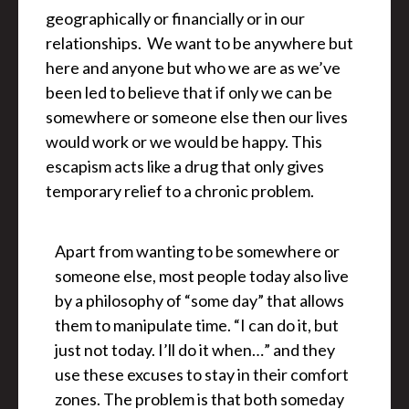
geographically or financially or in our
relationships. We want to be anywhere but
here and anyone but who we are as we’ve
been led to believe that if only we can be
somewhere or someone else then our lives
would work or we would be happy. This
escapism acts like a drug that only gives
temporary relief to a chronic problem.
Apart from wanting to be somewhere or
someone else, most people today also live
by a philosophy of “some day” that allows
them to manipulate time. “I can do it, but
just not today. I’ll do it when…” and they
use these excuses to stay in their comfort
zones. The problem is that both someday