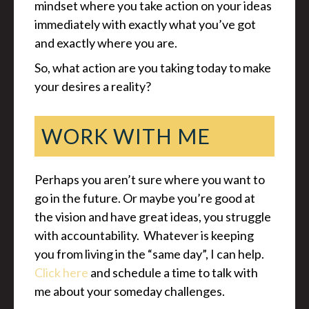
mindset where you take action on your ideas
immediately with exactly what you’ve got
and exactly where you are.
So, what action are you taking today to make
your desires a reality?
WORK WITH ME
Perhaps you aren’t sure where you want to
go in the future. Or maybe you’re good at
the vision and have great ideas, you struggle
with accountability. Whatever is keeping
you from living in the “same day”, I can help.
Click here
and schedule a time to talk with
me about your someday challenges.