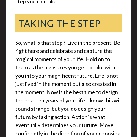
step you can take.
TAKING THE STEP
So, what is that step? Live in the present. Be
right here and celebrate and capture the
magical moments of your life. Hold on to
them as the treasures you get to take with
you into your magnificent future. Life is not
just lived in the moment but also created in
the moment. Now is the best time to design
the next ten years of your life. I know this will
sound strange, but you do design your
future by taking action. Action is what
eventually determines your future. Move
confidently in the direction of your choosing