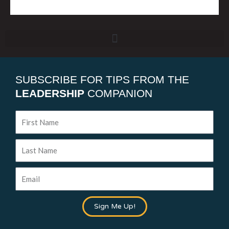
SUBSCRIBE FOR TIPS FROM THE
LEADERSHIP
COMPANION
First
Name
Last
Name
Email
Sign Me Up!