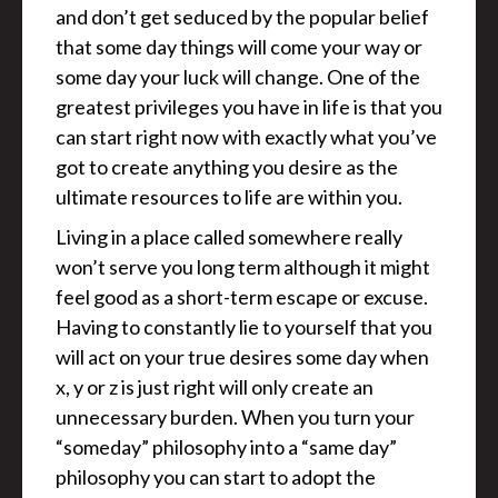
and don’t get seduced by the popular belief
that some day things will come your way or
some day your luck will change. One of the
greatest privileges you have in life is that you
can start right now with exactly what you’ve
got to create anything you desire as the
ultimate resources to life are within you.
Living in a place called somewhere really
won’t serve you long term although it might
feel good as a short-term escape or excuse.
Having to constantly lie to yourself that you
will act on your true desires some day when
x, y or z is just right will only create an
unnecessary burden. When you turn your
“someday” philosophy into a “same day”
philosophy you can start to adopt the