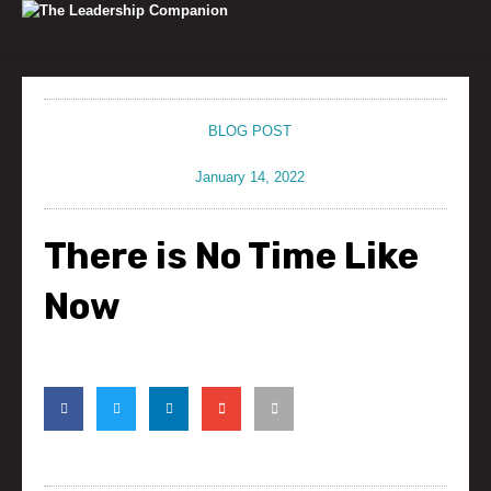
Skip
to
content
BLOG POST
January 14, 2022
There is No Time Like
Now