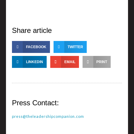
Share article
FACEBOOK
TWITTER
LINKEDIN
EMAIL
PRINT
Press Contact:
press@theleadershipcompanion.com