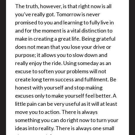
The truth, however, is that right now is all
you’ve really got. Tomorrow is never
promised to you and learning to fully live in
and for the moment is a vital distinction to
make in creating a great life. Being grateful
does not mean that you lose your drive or
purpose; it allows you to slow down and
really enjoy the ride. Using someday as an
excuse to soften your problems will not
create long term success and fulfilment. Be
honest with yourself and stop making
excuses only to make yourself feel better. A
little pain can be very useful as it will at least
move you to action. There is always
something you can do right now to turn your
ideas into reality. There is always one small