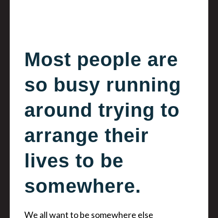
Most people are
so busy running
around trying to
arrange their
lives to be
somewhere.
We all want to be somewhere else