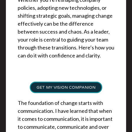
policies, adopting new technologies, or
shifting strategic goals, managing change
effectively can be the difference
between success and chaos. As a leader,
your role is central to guiding your team
through these transitions. Here’s how you
can do it with confidence and clarity.
GET MY VISION COMPANION
The foundation of change starts with
communication. I have learned that when
it comes to communication, it is important
to communicate, communicate and over