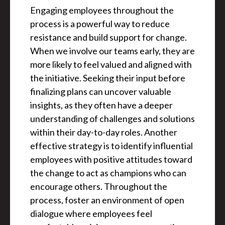
Engaging employees throughout the
process is a powerful way to reduce
resistance and build support for change.
When we involve our teams early, they are
more likely to feel valued and aligned with
the initiative. Seeking their input before
finalizing plans can uncover valuable
insights, as they often have a deeper
understanding of challenges and solutions
within their day-to-day roles. Another
effective strategy is to identify influential
employees with positive attitudes toward
the change to act as champions who can
encourage others. Throughout the
process, foster an environment of open
dialogue where employees feel