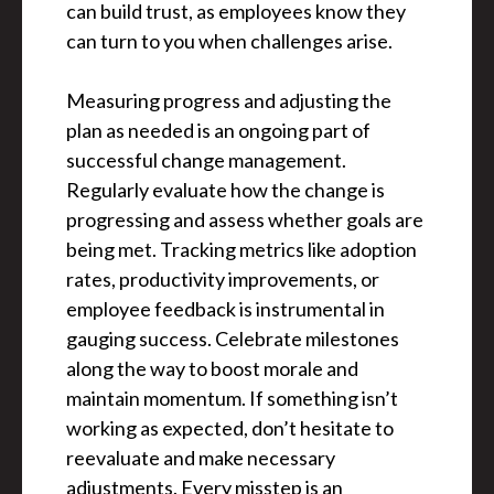
can build trust, as employees know they
can turn to you when challenges arise.
Measuring progress and adjusting the
plan as needed is an ongoing part of
successful change management.
Regularly evaluate how the change is
progressing and assess whether goals are
being met. Tracking metrics like adoption
rates, productivity improvements, or
employee feedback is instrumental in
gauging success. Celebrate milestones
along the way to boost morale and
maintain momentum. If something isn’t
working as expected, don’t hesitate to
reevaluate and make necessary
adjustments. Every misstep is an