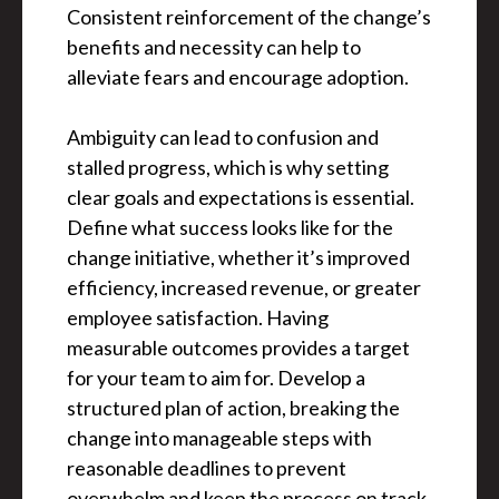
Consistent reinforcement of the change’s
benefits and necessity can help to
alleviate fears and encourage adoption.
Ambiguity can lead to confusion and
stalled progress, which is why setting
clear goals and expectations is essential.
Define what success looks like for the
change initiative, whether it’s improved
efficiency, increased revenue, or greater
employee satisfaction. Having
measurable outcomes provides a target
for your team to aim for. Develop a
structured plan of action, breaking the
change into manageable steps with
reasonable deadlines to prevent
overwhelm and keep the process on track.