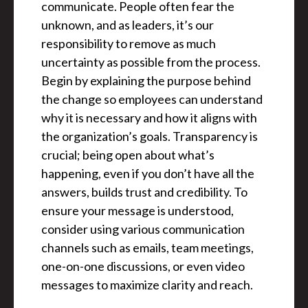
communicate. People often fear the
unknown, and as leaders, it’s our
responsibility to remove as much
uncertainty as possible from the process.
Begin by explaining the purpose behind
the change so employees can understand
why it is necessary and how it aligns with
the organization’s goals. Transparency is
crucial; being open about what’s
happening, even if you don’t have all the
answers, builds trust and credibility. To
ensure your message is understood,
consider using various communication
channels such as emails, team meetings,
one-on-one discussions, or even video
messages to maximize clarity and reach.