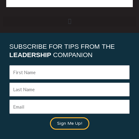
SUBSCRIBE FOR TIPS FROM THE
LEADERSHIP
COMPANION
First
Name
Last
Name
Email
Sign Me Up!