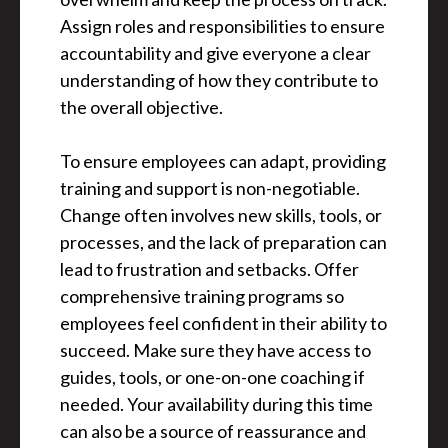
Assign roles and responsibilities to ensure
accountability and give everyone a clear
understanding of how they contribute to
the overall objective.
To ensure employees can adapt, providing
training and support is non-negotiable.
Change often involves new skills, tools, or
processes, and the lack of preparation can
lead to frustration and setbacks. Offer
comprehensive training programs so
employees feel confident in their ability to
succeed. Make sure they have access to
guides, tools, or one-on-one coaching if
needed. Your availability during this time
can also be a source of reassurance and