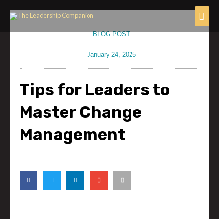
Skip
Mai
to
content
Men
BLOG POST
January 24, 2025
Tips for Leaders to
Master Change
Management