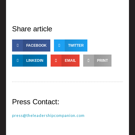
Share article
FACEBOOK
TWITTER
LINKEDIN
EMAIL
PRINT
Press Contact:
press@theleadershipcompanion.com