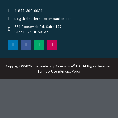
1-877-300-0034
tlc@theleadershipcompanion.com
551 Roosevelt Rd. Suite 199
Glen Ellyn, IL 60137
L
F
M
I
i
a
e
n
n
c
d
s
k
e
i
t
e
b
u
a
d
o
m
g
i
o
r
®
Copyright © 2026 The Leadership Companion
, LLC. All Rights Reserved.
n
k
a
Terms of Use & Privacy Policy
-
m
i
n