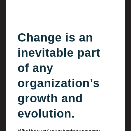
Change is an
inevitable part
of any
organization’s
growth and
evolution.
Whether you’re reshaping company