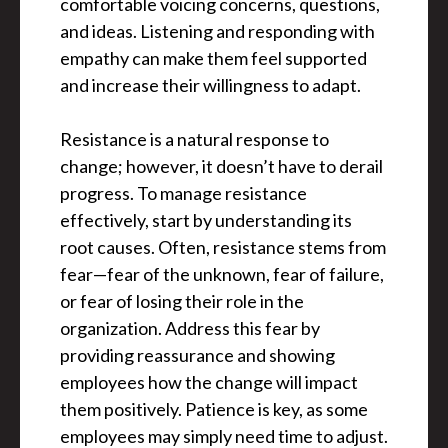
comfortable voicing concerns, questions,
and ideas. Listening and responding with
empathy can make them feel supported
and increase their willingness to adapt.
Resistance is a natural response to
change; however, it doesn’t have to derail
progress. To manage resistance
effectively, start by understanding its
root causes. Often, resistance stems from
fear—fear of the unknown, fear of failure,
or fear of losing their role in the
organization. Address this fear by
providing reassurance and showing
employees how the change will impact
them positively. Patience is key, as some
employees may simply need time to adjust.