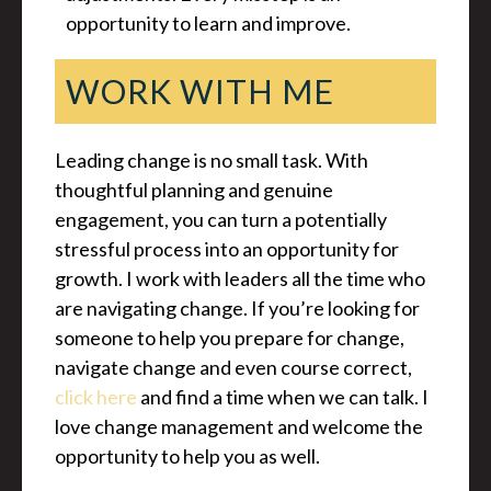
opportunity to learn and improve.
WORK WITH ME
Leading change is no small task. With
thoughtful planning and genuine
engagement, you can turn a potentially
stressful process into an opportunity for
growth. I work with leaders all the time who
are navigating change. If you’re looking for
someone to help you prepare for change,
navigate change and even course correct,
click here
and find a time when we can talk. I
love change management and welcome the
opportunity to help you as well.