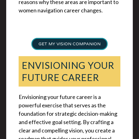
reasons why these areas are important to
women navigation career changes.
GET MY VISION COMPANION
ENVISIONING YOUR
FUTURE CAREER
Envisioning your future career is a
powerful exercise that serves as the
foundation for strategic decision-making
and effective goal setting. By crafting a
clear and compelling vision, you create a
roadmap that guides your professional