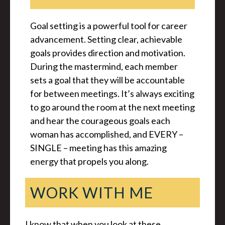
Goal setting is a powerful tool for career
advancement. Setting clear, achievable
goals provides direction and motivation.
During the mastermind, each member
sets a goal that they will be accountable
for between meetings. It’s always exciting
to go around the room at the next meeting
and hear the courageous goals each
woman has accomplished, and EVERY –
SINGLE – meeting has this amazing
energy that propels you along.
WORK WITH ME
I know that when you look at these