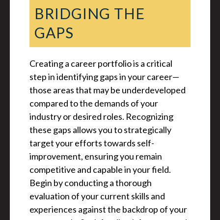
BRIDGING THE
GAPS
Creating a career portfolio is a critical
step in identifying gaps in your career—
those areas that may be underdeveloped
compared to the demands of your
industry or desired roles. Recognizing
these gaps allows you to strategically
target your efforts towards self-
improvement, ensuring you remain
competitive and capable in your field.
Begin by conducting a thorough
evaluation of your current skills and
experiences against the backdrop of your