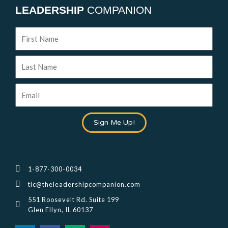
LEADERSHIP
COMPANION
First
Name
Last
Name
Email
Sign Me Up!
1-877-300-0034
tlc@theleadershipcompanion.com
551 Roosevelt Rd. Suite 199
Glen Ellyn, IL 60137
L
F
M
I