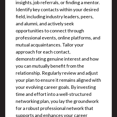
insights, job referrals, or finding a mentor.
Identify key contacts within your desired
field, including industry leaders, peers,
and alumni, and actively seek
opportunities to connect through
professional events, online platforms, and
mutual acquaintances. Tailor your
approach for each contact,
demonstrating genuine interest and how
you can mutually benefit from the
relationship. Regularly review and adjust
your plan to ensure it remains aligned with
your evolving career goals. By investing
time and effort into a well-structured
networking plan, you lay the groundwork
for a robust professional network that
supports and enhances your career