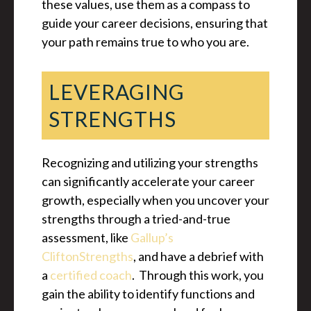
these values, use them as a compass to
guide your career decisions, ensuring that
your path remains true to who you are.
LEVERAGING
STRENGTHS
Recognizing and utilizing your strengths
can significantly accelerate your career
growth, especially when you uncover your
strengths through a tried-and-true
assessment, like
Gallup’s
CliftonStrengths
, and have a debrief with
a
certified coach
. Through this work, you
gain the ability to identify functions and