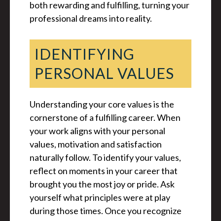
both rewarding and fulfilling, turning your
professional dreams into reality.
IDENTIFYING
PERSONAL VALUES
Understanding your core values is the
cornerstone of a fulfilling career. When
your work aligns with your personal
values, motivation and satisfaction
naturally follow. To identify your values,
reflect on moments in your career that
brought you the most joy or pride. Ask
yourself what principles were at play
during those times. Once you recognize