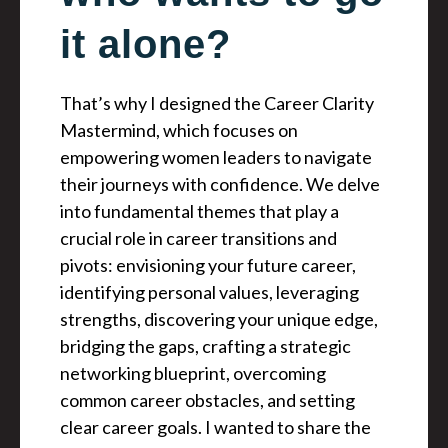
it alone?
That’s why I designed the Career Clarity
Mastermind, which focuses on
empowering women leaders to navigate
their journeys with confidence. We delve
into fundamental themes that play a
crucial role in career transitions and
pivots: envisioning your future career,
identifying personal values, leveraging
strengths, discovering your unique edge,
bridging the gaps, crafting a strategic
networking blueprint, overcoming
common career obstacles, and setting
clear career goals. I wanted to share the