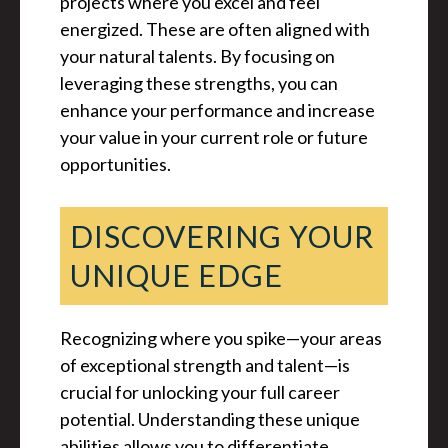
projects where you excel and feel
energized. These are often aligned with
your natural talents. By focusing on
leveraging these strengths, you can
enhance your performance and increase
your value in your current role or future
opportunities.
DISCOVERING YOUR
UNIQUE EDGE
Recognizing where you spike—your areas
of exceptional strength and talent—is
crucial for unlocking your full career
potential. Understanding these unique
abilities allows you to differentiate