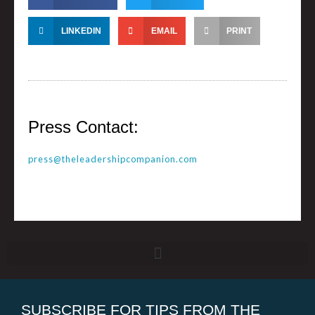
LINKEDIN
EMAIL
PRINT
Press Contact:
press@theleadershipcompanion.com
SUBSCRIBE FOR TIPS FROM THE