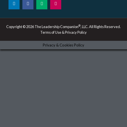
i
a
e
n
n
c
d
s
k
e
i
t
e
b
u
a
d
o
m
g
i
o
r
®
Copyright © 2026 The Leadership Companion
, LLC. All Rights Reserved.
n
k
a
Terms of Use & Privacy Policy
-
m
i
n
Privacy & Cookies Policy