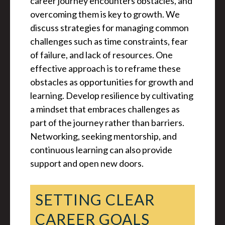
career journey encounters obstacles, and
overcoming them is key to growth. We
discuss strategies for managing common
challenges such as time constraints, fear
of failure, and lack of resources. One
effective approach is to reframe these
obstacles as opportunities for growth and
learning. Develop resilience by cultivating
a mindset that embraces challenges as
part of the journey rather than barriers.
Networking, seeking mentorship, and
continuous learning can also provide
support and open new doors.
SETTING CLEAR
CAREER GOALS