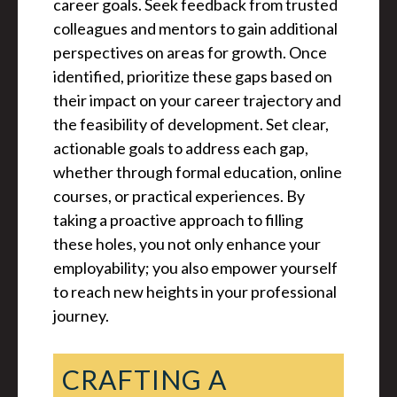
career goals. Seek feedback from trusted
colleagues and mentors to gain additional
perspectives on areas for growth. Once
identified, prioritize these gaps based on
their impact on your career trajectory and
the feasibility of development. Set clear,
actionable goals to address each gap,
whether through formal education, online
courses, or practical experiences. By
taking a proactive approach to filling
these holes, you not only enhance your
employability; you also empower yourself
to reach new heights in your professional
journey.
CRAFTING A