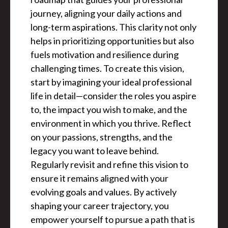
journey, aligning your daily actions and
long-term aspirations. This clarity not only
helps in prioritizing opportunities but also
fuels motivation and resilience during
challenging times. To create this vision,
start by imagining your ideal professional
life in detail—consider the roles you aspire
to, the impact you wish to make, and the
environment in which you thrive. Reflect
on your passions, strengths, and the
legacy you want to leave behind.
Regularly revisit and refine this vision to
ensure it remains aligned with your
evolving goals and values. By actively
shaping your career trajectory, you
empower yourself to pursue a path that is