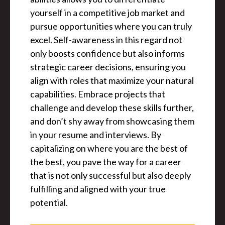
yourself in a competitive job market and
pursue opportunities where you can truly
excel. Self-awareness in this regard not
only boosts confidence but also informs
strategic career decisions, ensuring you
align with roles that maximize your natural
capabilities. Embrace projects that
challenge and develop these skills further,
and don’t shy away from showcasing them
in your resume and interviews. By
capitalizing on where you are the best of
the best, you pave the way for a career
that is not only successful but also deeply
fulfilling and aligned with your true
potential.