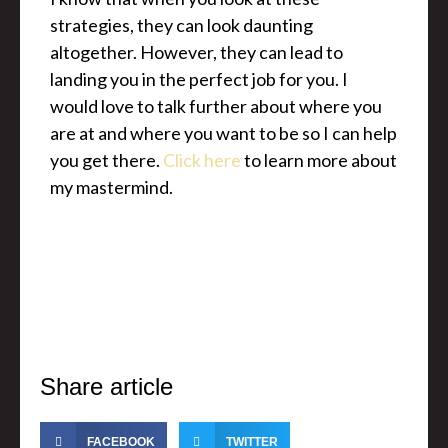
strategies, they can look daunting
altogether. However, they can lead to
landing you in the perfect job for you. I
would love to talk further about where you
are at and where you want to be so I can help
you get there.
Click here
to learn more about
my mastermind.
Share article
FACEBOOK
TWITTER