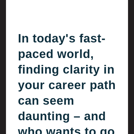
In today's fast-
paced world,
finding clarity in
your career path
can seem
daunting – and
who wants to go