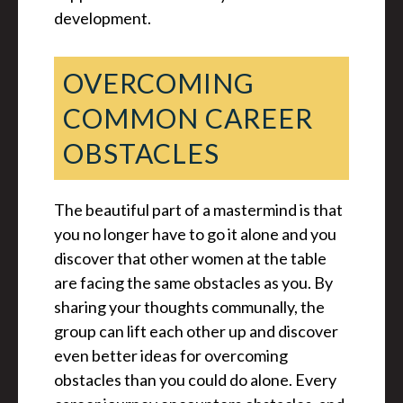
development.
OVERCOMING
COMMON CAREER
OBSTACLES
The beautiful part of a mastermind is that
you no longer have to go it alone and you
discover that other women at the table
are facing the same obstacles as you. By
sharing your thoughts communally, the
group can lift each other up and discover
even better ideas for overcoming
obstacles than you could do alone. Every