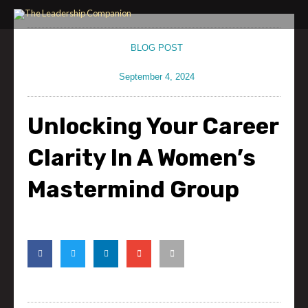
Skip
to
content
BLOG POST
September 4, 2024
Unlocking Your Career
Clarity In A Women’s
Mastermind Group