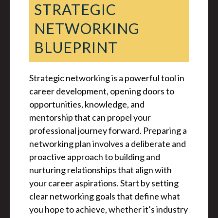
STRATEGIC
NETWORKING
BLUEPRINT
Strategic networking is a powerful tool in
career development, opening doors to
opportunities, knowledge, and
mentorship that can propel your
professional journey forward. Preparing a
networking plan involves a deliberate and
proactive approach to building and
nurturing relationships that align with
your career aspirations. Start by setting
clear networking goals that define what
you hope to achieve, whether it’s industry