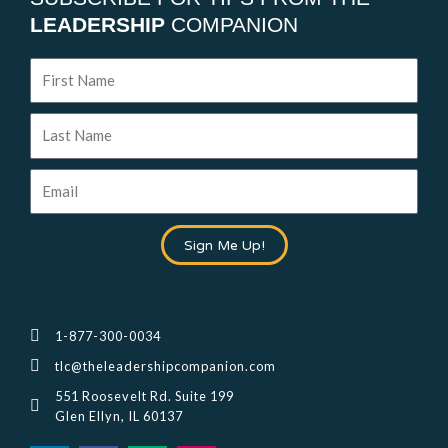
LEADERSHIP
COMPANION
First
Name
Last
Name
Email
Sign Me Up!
1-877-300-0034
tlc@theleadershipcompanion.com
551 Roosevelt Rd. Suite 199
Glen Ellyn, IL 60137