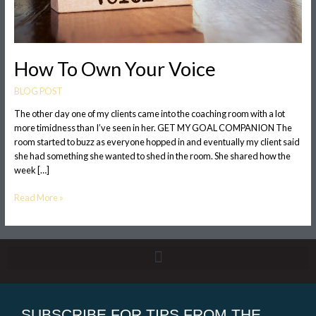
How To Own Your Voice
BLOG POST
The other day one of my clients came into the coaching room with a lot
more timidness than I’ve seen in her. GET MY GOAL COMPANION The
room started to buzz as everyone hopped in and eventually my client said
she had something she wanted to shed in the room. She shared how the
week […]
Read More »
SUBSCRIBE FOR TIPS FROM THE