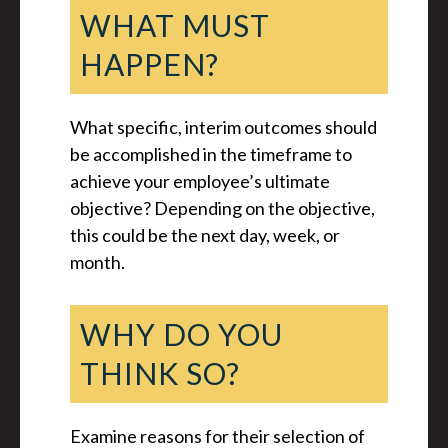
WHAT MUST
HAPPEN?
What specific, interim outcomes should
be accomplished in the timeframe to
achieve your employee’s ultimate
objective? Depending on the objective,
this could be the next day, week, or
month.
WHY DO YOU
THINK SO?
Examine reasons for their selection of