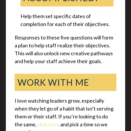
Help them set specific dates of
completion for each of their objectives.
Responses to these five questions will form
a plan to help staff realize their objectives.
This will also unlock new creative pathways
and help your staff achieve their goals.
WORK WITH ME
I love watching leaders grow, especially
when they let go of a habit that isn’t serving
them or their staff. If you’re looking to do
the same,
click here
and pick a time so we