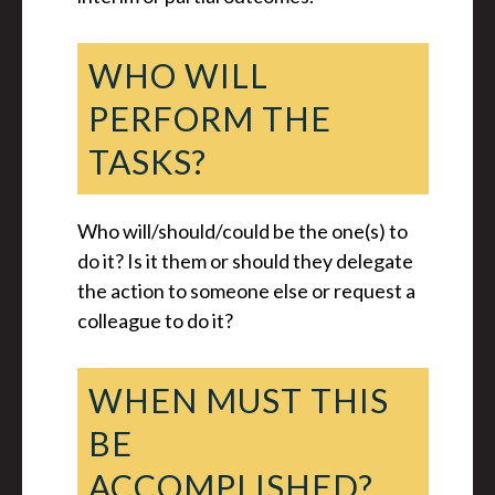
WHO WILL
PERFORM THE
TASKS?
Who will/should/could be the one(s) to
do it? Is it them or should they delegate
the action to someone else or request a
colleague to do it?
WHEN MUST THIS
BE
ACCOMPLISHED?