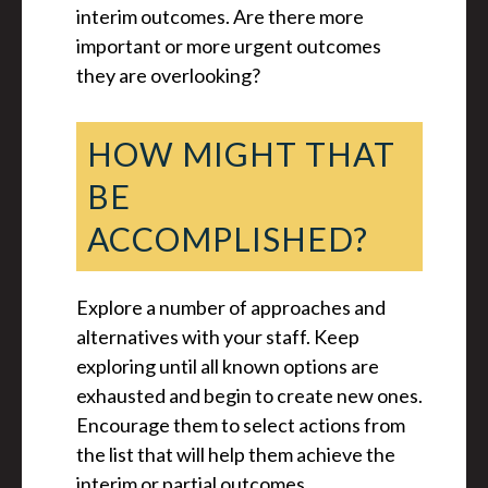
interim outcomes. Are there more
important or more urgent outcomes
they are overlooking?
HOW MIGHT THAT
BE
ACCOMPLISHED?
Explore a number of approaches and
alternatives with your staff. Keep
exploring until all known options are
exhausted and begin to create new ones.
Encourage them to select actions from
the list that will help them achieve the
interim or partial outcomes.