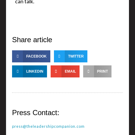
can talk.
Share article
FACEBOOK
TWITTER
LINKEDIN
EMAIL
PRINT
Press Contact:
press@theleadershipcompanion.com