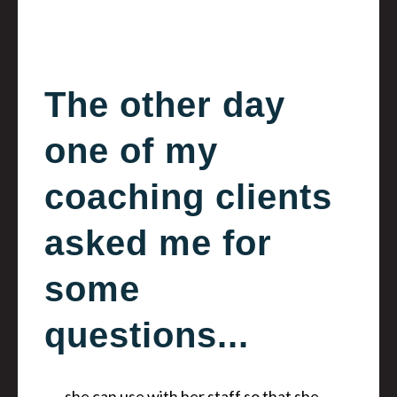
The other day
one of my
coaching clients
asked me for
some
questions...
…she can use with her staff so that she