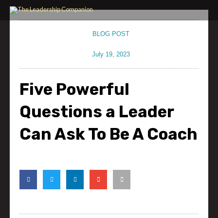
Skip
to
content
BLOG POST
July 19, 2023
Five Powerful
Questions a Leader
Can Ask To Be A Coach