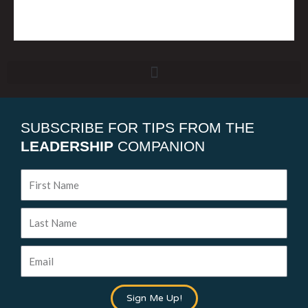
SUBSCRIBE FOR TIPS FROM THE
LEADERSHIP
COMPANION
First
Name
Last
Name
Email
Sign Me Up!