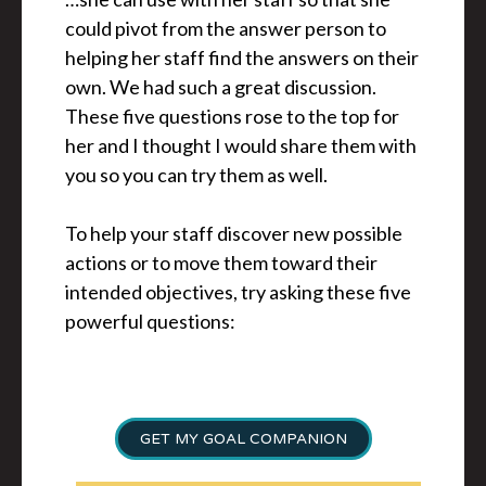
could pivot from the answer person to
helping her staff find the answers on their
own. We had such a great discussion.
These five questions rose to the top for
her and I thought I would share them with
you so you can try them as well.
To help your staff discover new possible
actions or to move them toward their
intended objectives, try asking these five
powerful questions:
GET MY GOAL COMPANION