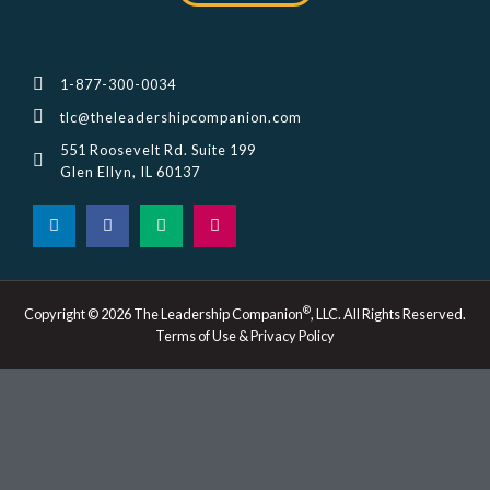
1-877-300-0034
tlc@theleadershipcompanion.com
551 Roosevelt Rd. Suite 199
Glen Ellyn, IL 60137
L
F
M
I
i
a
e
n
n
c
d
s
k
e
i
t
e
b
u
a
d
o
m
g
i
o
r
®
Copyright © 2026 The Leadership Companion
, LLC. All Rights Reserved.
n
k
a
Terms of Use & Privacy Policy
-
m
i
n