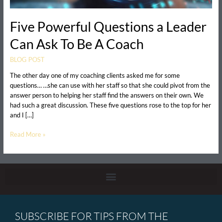
Five Powerful Questions a Leader
Can Ask To Be A Coach
BLOG POST
The other day one of my coaching clients asked me for some
questions… …she can use with her staff so that she could pivot from the
answer person to helping her staff find the answers on their own. We
had such a great discussion. These five questions rose to the top for her
and I […]
Read More »
SUBSCRIBE FOR TIPS FROM THE