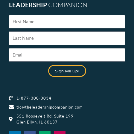
LEADERSHIP
COMPANION
First
Name
Last
Name
Email
Sign Me Up!
1-877-300-0034
tlc@theleadershipcompanion.com
551 Roosevelt Rd. Suite 199
Glen Ellyn, IL 60137
L
F
M
I