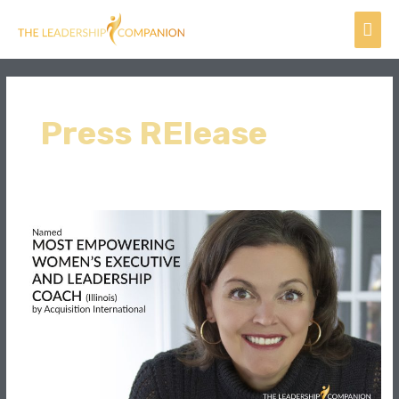
Skip
Mai
to
content
Men
Press RElease
Rachel
Bouman,
named
Most
Empowering
Women’s
Executive
and
Leadership
Coach
(Illinois)