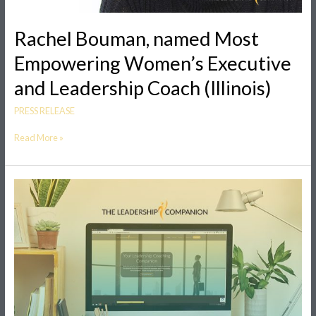
Rachel Bouman, named Most
Empowering Women’s Executive
and Leadership Coach (Illinois)
PRESS RELEASE
Read More »
New
Leadership
Coaching
and
Training
Business
Offers
A
Companion
for