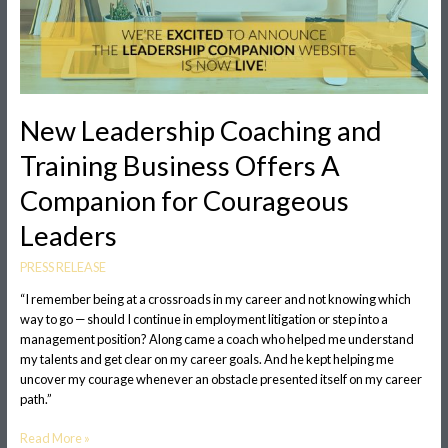
Courageous
Leaders
New Leadership Coaching and
Training Business Offers A
Companion for Courageous
Leaders
PRESS RELEASE
“I remember being at a crossroads in my career and not knowing which
way to go — should I continue in employment litigation or step into a
management position? Along came a coach who helped me understand
my talents and get clear on my career goals. And he kept helping me
uncover my courage whenever an obstacle presented itself on my career
path.”
Read More »