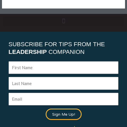
SUBSCRIBE FOR TIPS FROM THE
LEADERSHIP
COMPANION
First
Name
Last
Name
Email
Sign Me Up!