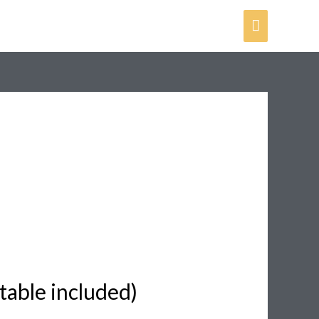
Main
Menu
table included)