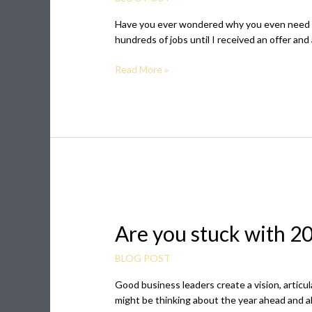
Board
Have you ever wondered why you even need a vi
for
hundreds of jobs until I received an offer and
your
Career
Read More »
(free
printable
included)
Are
you
Are you stuck with 20
stuck
with
2020
BLOG POST
vision
Good business leaders create a vision, articul
for
might be thinking about the year ahead and al
your