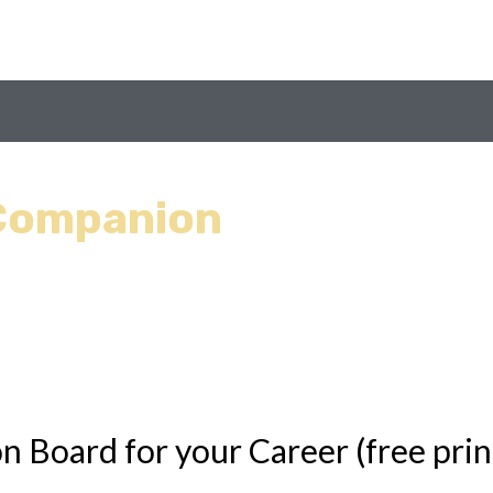
 Companion
n Board for your Career (free prin