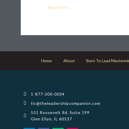
career?
Read More »
Home
About
Born To Lead Mastermi
1-877-300-0034
tlc@theleadershipcompanion.com
551 Roosevelt Rd. Suite 199
Glen Ellyn, IL 60137