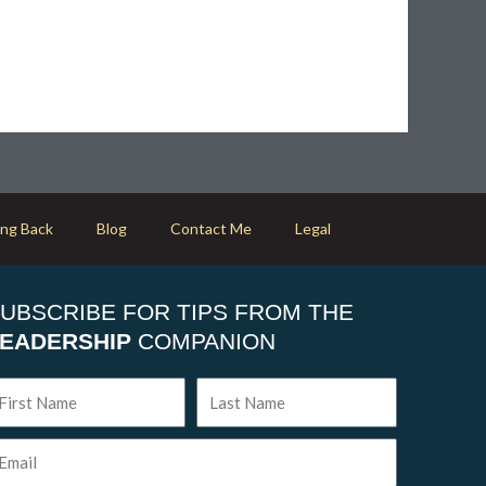
ing Back
Blog
Contact Me
Legal
UBSCRIBE FOR TIPS FROM THE
EADERSHIP
COMPANION
rst
Last
ame
Name
ail