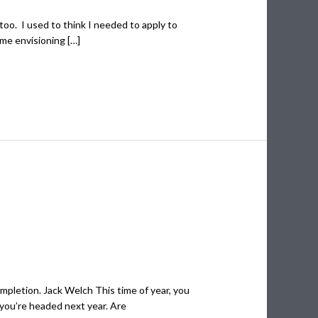
too. I used to think I needed to apply to
ime envisioning […]
completion. Jack Welch This time of year, you
 you’re headed next year. Are