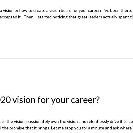
sion or how to create a vision board for your career? I’ve been there, 
 accepted it. Then, I started noticing that great leaders actually spent t
20 vision for your career?
ate the vision, passionately own the vision, and relentlessly drive it to 
l the promise that it brings. Let me stop you for a minute and ask where