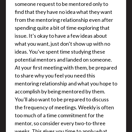
someone request to be mentored only to
find that they have no idea what they want
from the mentoring relationship even after
spending quite a bit of time exploring that
issue. It’s okay to have a few ideas about
what you want, just don’t show up with no
ideas. You’ve spent time studying these
potential mentors and landed on someone.
At your first meeting with them, be prepared
to share why you feel you need this
mentoring relationship and what you hope to
accomplish by being mentored by them.
You’ll also want to be prepared to discuss
the frequency of meetings. Weekly is often
too much of a time commitment for the
mentor, so consider every two-to-three
weeks. This gives you time to apply what