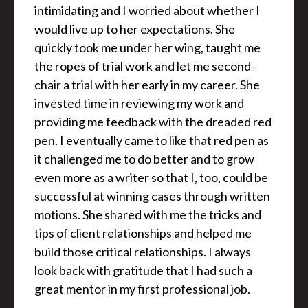
intimidating and I worried about whether I
would live up to her expectations. She
quickly took me under her wing, taught me
the ropes of trial work and let me second-
chair a trial with her early in my career. She
invested time in reviewing my work and
providing me feedback with the dreaded red
pen. I eventually came to like that red pen as
it challenged me to do better and to grow
even more as a writer so that I, too, could be
successful at winning cases through written
motions. She shared with me the tricks and
tips of client relationships and helped me
build those critical relationships. I always
look back with gratitude that I had such a
great mentor in my first professional job.