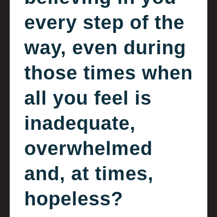
every step of the
way, even during
those times when
all you feel is
inadequate,
overwhelmed
and, at times,
hopeless?