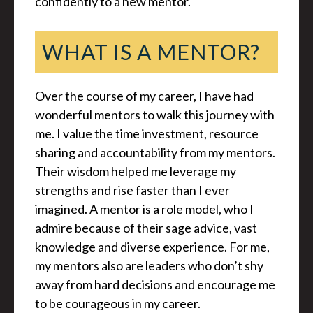
confidently to a new mentor.
WHAT IS A MENTOR?
Over the course of my career, I have had
wonderful mentors to walk this journey with
me. I value the time investment, resource
sharing and accountability from my mentors.
Their wisdom helped me leverage my
strengths and rise faster than I ever
imagined. A mentor is a role model, who I
admire because of their sage advice, vast
knowledge and diverse experience. For me,
my mentors also are leaders who don’t shy
away from hard decisions and encourage me
to be courageous in my career.