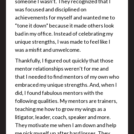
someone I wasn’t. They recognized that I
was focused and disciplined on
achievements for myself and wanted me to
“tone it down” because it made others look
bad in my office. Instead of celebrating my
unique strengths, I was made to feel like I
was a misfit and unwelcome.
Thankfully, I figured out quickly that those
mentor relationships weren’t for me and
that I needed to find mentors of my own who
embraced my unique strengths. And, when I
did, I found fabulous mentors with the
following qualities. My mentors are trainers,
teaching me how to grow my wings as a
litigator, leader, coach, speaker and more.
They motivate me when I am down and help
me pick myself up after hard losses. They