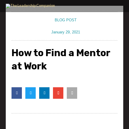
Skip
to
content
BLOG POST
January 29, 2021
How to Find a Mentor
at Work