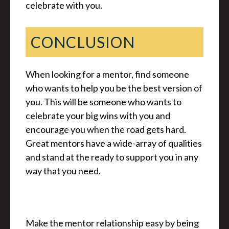
celebrate with you.
CONCLUSION
When looking for a mentor, find someone
who wants to help you be the best version of
you. This will be someone who wants to
celebrate your big wins with you and
encourage you when the road gets hard.
Great mentors have a wide-array of qualities
and stand at the ready to support you in any
way that you need.
Make the mentor relationship easy by being