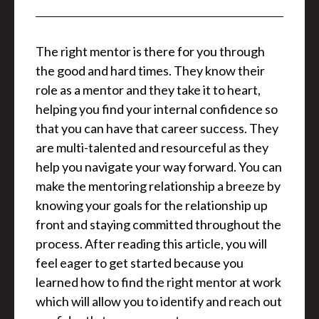
The right mentor is there for you through
the good and hard times. They know their
role as a mentor and they take it to heart,
helping you find your internal confidence so
that you can have that career success. They
are multi-talented and resourceful as they
help you navigate your way forward. You can
make the mentoring relationship a breeze by
knowing your goals for the relationship up
front and staying committed throughout the
process. After reading this article, you will
feel eager to get started because you
learned how to find the right mentor at work
which will allow you to identify and reach out