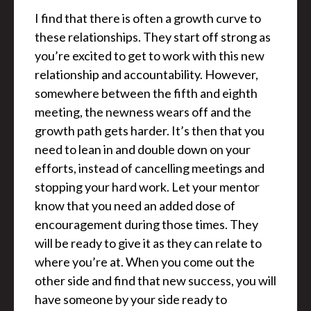
I find that there is often a growth curve to
these relationships. They start off strong as
you’re excited to get to work with this new
relationship and accountability. However,
somewhere between the fifth and eighth
meeting, the newness wears off and the
growth path gets harder. It’s then that you
need to lean in and double down on your
efforts, instead of cancelling meetings and
stopping your hard work. Let your mentor
know that you need an added dose of
encouragement during those times. They
will be ready to give it as they can relate to
where you’re at. When you come out the
other side and find that new success, you will
have someone by your side ready to