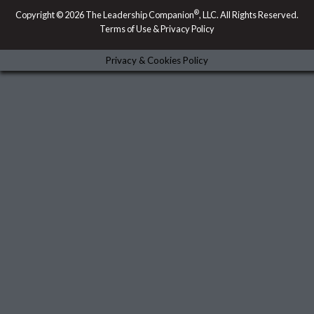
d
o
m
g
i
o
r
®
Copyright © 2026 The Leadership Companion
, LLC. All Rights Reserved.
n
k
a
Terms of Use & Privacy Policy
-
m
i
n
Privacy & Cookies Policy