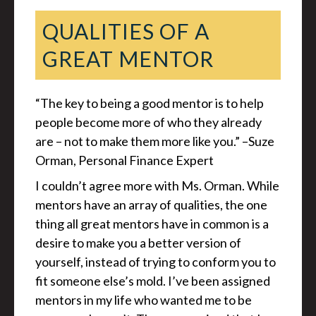
QUALITIES OF A
GREAT MENTOR
“The key to being a good mentor is to help
people become more of who they already
are – not to make them more like you.” –Suze
Orman, Personal Finance Expert
I couldn’t agree more with Ms. Orman. While
mentors have an array of qualities, the one
thing all great mentors have in common is a
desire to make you a better version of
yourself, instead of trying to conform you to
fit someone else’s mold. I’ve been assigned
mentors in my life who wanted me to be