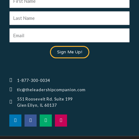
Name
Last
Name
Email
Sign Me Up!
1-877-300-0034
tlc@theleadershipcompanion.com
551 Roosevelt Rd. Suite 199
Glen Ellyn, IL 60137
L
F
M
I
i
a
e
n
n
c
d
s
k
e
i
t
e
b
u
a