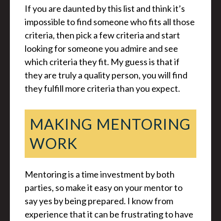
If you are daunted by this list and think it’s
impossible to find someone who fits all those
criteria, then pick a few criteria and start
looking for someone you admire and see
which criteria they fit. My guess is that if
they are truly a quality person, you will find
they fulfill more criteria than you expect.
MAKING MENTORING
WORK
Mentoring is a time investment by both
parties, so make it easy on your mentor to
say yes by being prepared. I know from
experience that it can be frustrating to have