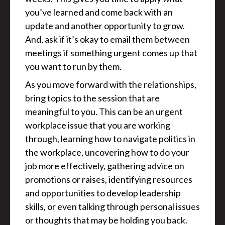
you’ve learned and come back with an
update and another opportunity to grow.
And, ask if it’s okay to email them between
meetings if something urgent comes up that
you want to run by them.
As you move forward with the relationships,
bring topics to the session that are
meaningful to you. This can be an urgent
workplace issue that you are working
through, learning how to navigate politics in
the workplace, uncovering how to do your
job more effectively, gathering advice on
promotions or raises, identifying resources
and opportunities to develop leadership
skills, or even talking through personal issues
or thoughts that may be holding you back.