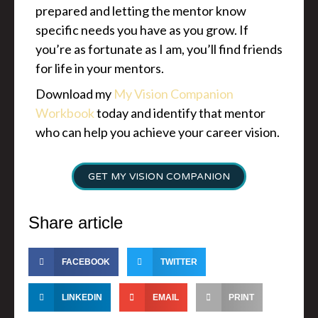
prepared and letting the mentor know
specific needs you have as you grow. If
you’re as fortunate as I am, you’ll find friends
for life in your mentors.
Download my
My Vision Companion
Workbook
today and identify that mentor
who can help you achieve your career vision.
GET MY VISION COMPANION
Share article
FACEBOOK
TWITTER
LINKEDIN
EMAIL
PRINT