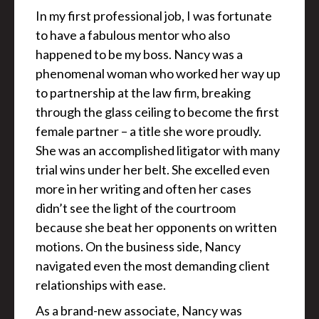
In my first professional job, I was fortunate
to have a fabulous mentor who also
happened to be my boss. Nancy was a
phenomenal woman who worked her way up
to partnership at the law firm, breaking
through the glass ceiling to become the first
female partner – a title she wore proudly.
She was an accomplished litigator with many
trial wins under her belt. She excelled even
more in her writing and often her cases
didn’t see the light of the courtroom
because she beat her opponents on written
motions. On the business side, Nancy
navigated even the most demanding client
relationships with ease.
As a brand-new associate, Nancy was