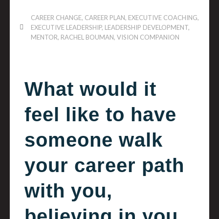
CAREER CHANGE
,
CAREER PLAN
,
EXECUTIVE COACHING
,
EXECUTIVE LEADERSHIP
,
LEADERSHIP DEVELOPMENT
,
MENTOR
,
RACHEL BOUMAN
,
VISION COMPANION
What would it
feel like to have
someone walk
your career path
with you,
believing in you