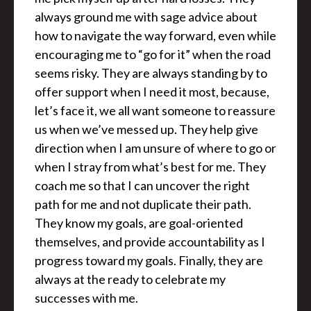
always ground me with sage advice about
how to navigate the way forward, even while
encouraging me to “go for it” when the road
seems risky. They are always standing by to
offer support when I need it most, because,
let’s face it, we all want someone to reassure
us when we’ve messed up. They help give
direction when I am unsure of where to go or
when I stray from what’s best for me. They
coach me so that I can uncover the right
path for me and not duplicate their path.
They know my goals, are goal-oriented
themselves, and provide accountability as I
progress toward my goals. Finally, they are
always at the ready to celebrate my
successes with me.