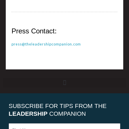
Press Contact:
press@theleadershipcompanion.com
SUBSCRIBE FOR TIPS FROM THE
LEADERSHIP
COMPANION
First