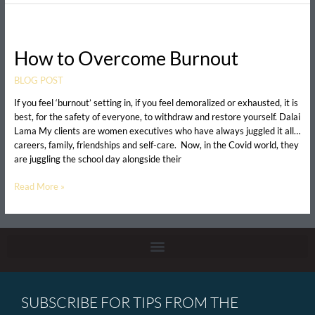
How
to
How to Overcome Burnout
Overcome
Burnout
BLOG POST
If you feel ‘burnout’ setting in, if you feel demoralized or exhausted, it is
best, for the safety of everyone, to withdraw and restore yourself. Dalai
Lama My clients are women executives who have always juggled it all…
careers, family, friendships and self-care. Now, in the Covid world, they
are juggling the school day alongside their
Read More »
SUBSCRIBE FOR TIPS FROM THE