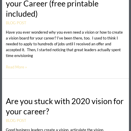
your Career (free printable
Vision
Board
included)
for
your
BLOG POST
Career
(free
Have you ever wondered why you even need a vision or how to create
printable
a vision board for your career? I’ve been there, too. I used to think I
included)
needed to apply to hundreds of jobs until I received an offer and
accepted it. Then, I started noticing that great leaders actually spent
time envisioning
Read More »
Are
you
Are you stuck with 2020 vision for
stuck
with
your career?
2020
vision
BLOG POST
for
your
Good business leaders create a vision, articulate the vision,