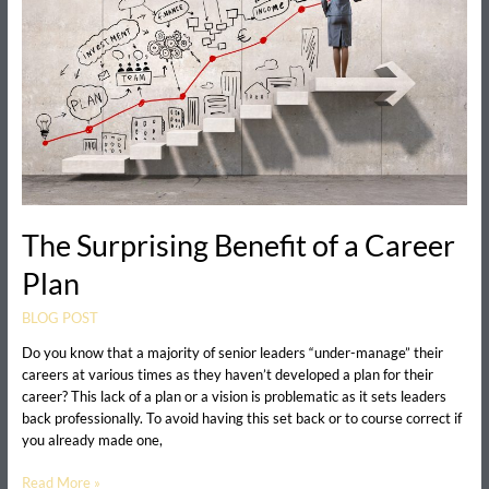
Career
Plan
The Surprising Benefit of a Career
Plan
BLOG POST
Do you know that a majority of senior leaders “under-manage” their
careers at various times as they haven’t developed a plan for their
career? This lack of a plan or a vision is problematic as it sets leaders
back professionally. To avoid having this set back or to course correct if
you already made one,
Read More »