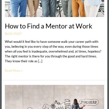
How to Find a Mentor at Work
BLOG POST
What would it feel like to have someone walk your career path with
you, believing in you every step of the way, even during those times
when all you feel is inadequate, overwhelmed and, at times, hopeless?
The right mentor is there for you through the good and hard times.
They know their role as […]
Read More »
The
Surprising
Benefit
of
a