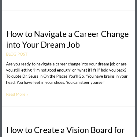
How
to
How to Navigate a Career Change
Navigate
a
into Your Dream Job
Career
Change
BLOG POST
into
Your
Are you ready to navigate a career change into your dream job or are
Dream
you still letting “I’m not good enough” or “what if I fail” hold you back?
Job
To quote Dr. Seuss in Oh the Places You’ll Go, “You have brains in your
head. You have feet in your shoes. You can steer yourself
Read More »
How
to
How to Create a Vision Board for
Create
a