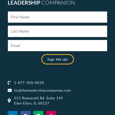
LEADERSHIP
COMPANION
First
Name
Last
Name
Email
Sign Me Up!
1-877-300-0034
tlc@theleadershipcompanion.com
551 Roosevelt Rd. Suite 199
Glen Ellyn, IL 60137
L
F
M
I