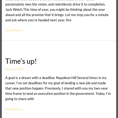
career?
passionately own the vision, and relentlessly drive it to completion.
Jack Welch This time of year, you might be thinking about the year
ahead and all the promise that it brings. Let me stop you for a minute
and ask where you’re headed next year. Are
Read More »
Time’s
up!
Time’s up!
BLOG POST
A goal is a dream with a deadline. Napoleon Hill Several times in my
career, I’ve set deadlines for my goal of landing a new job and made
that new position happen. Previously, I shared with you my two-year
time frame to land an executive position in the government. Today, I’m
going to share with
Read More »