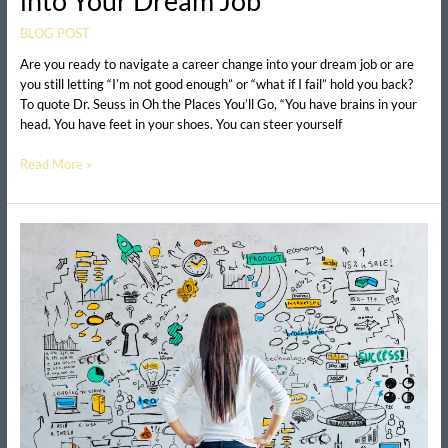
into Your Dream Job
BLOG POST
Are you ready to navigate a career change into your dream job or are
you still letting “I’m not good enough” or “what if I fail” hold you back?
To quote Dr. Seuss in Oh the Places You’ll Go, “You have brains in your
head. You have feet in your shoes. You can steer yourself
Read More »
How
to
Create
a
Vision
Board
for
your
Career
(free
printable