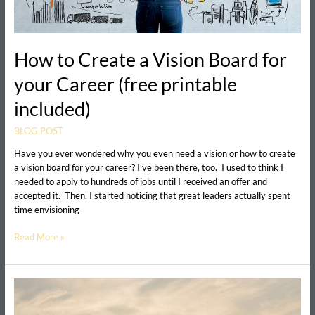
included)
How to Create a Vision Board for
your Career (free printable
included)
BLOG POST
Have you ever wondered why you even need a vision or how to create
a vision board for your career? I’ve been there, too. I used to think I
needed to apply to hundreds of jobs until I received an offer and
accepted it. Then, I started noticing that great leaders actually spent
time envisioning
Read More »
Are
you
stuck