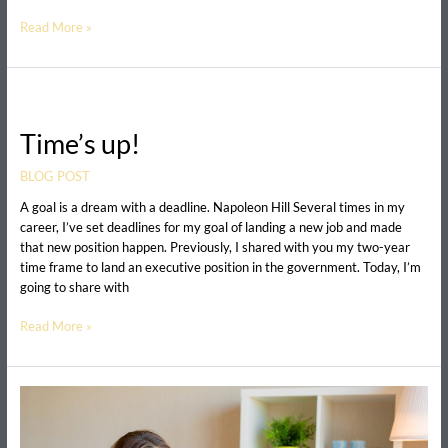
Read More »
Time’s
up!
Time’s up!
BLOG POST
A goal is a dream with a deadline. Napoleon Hill Several times in my
career, I’ve set deadlines for my goal of landing a new job and made
that new position happen. Previously, I shared with you my two-year
time frame to land an executive position in the government. Today, I’m
going to share with
Read More »
How
to
Overcome