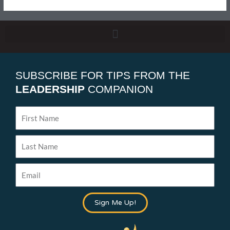
SUBSCRIBE FOR TIPS FROM THE
LEADERSHIP
COMPANION
First
Name
Last
Name
Email
Sign Me Up!